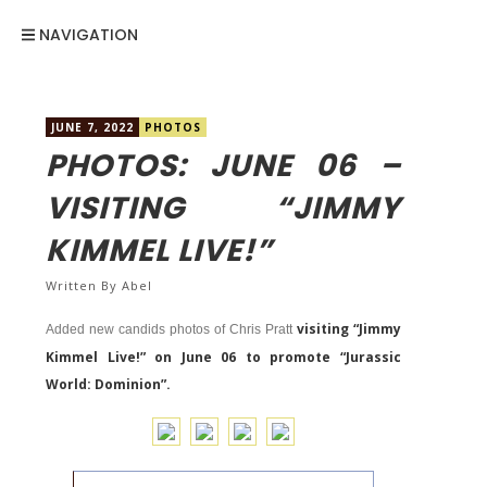
NAVIGATION
JUNE 7, 2022
PHOTOS
PHOTOS: JUNE 06 –
VISITING “JIMMY
KIMMEL LIVE!”
Written By
Abel
visiting “Jimmy
Added new candids photos of Chris Pratt
Kimmel Live!” on June 06 to promote “Jurassic
World: Dominion”.