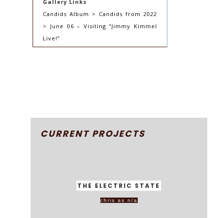
Gallery Links
Candids Album > Candids from 2022
> June 06 – Visiting “Jimmy Kimmel
Live!”
CURRENT PROJECTS
THE ELECTRIC STATE
chris as n/a