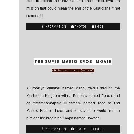
team to defend the universe and one of their own - a
mission that could mean the end of the Guardians if not
successful.
INFORMATION
PHOTOS
IMDB
THE SUPER MARIO BROS. MOVIE
chris as mario (voice)
A Brooklyn Plumber named Mario, travels through the
Mushroom Kingdom with a Princess named Peach and
an Anthropomorphic Mushroom named Toad to find
Mario's Brother, Luigi, and to save the world from a
ruthless fire breathing Koopa named Bowser.
INFORMATION
PHOTOS
IMDB