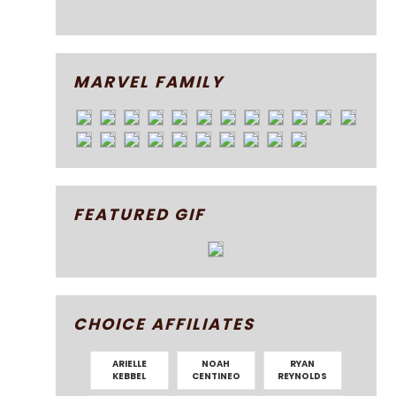
MARVEL FAMILY
FEATURED GIF
CHOICE AFFILIATES
ARIELLE
NOAH
RYAN
KEBBEL
CENTINEO
REYNOLDS