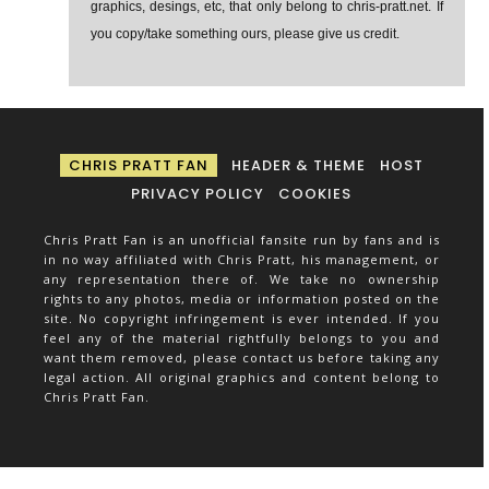
graphics, desings, etc, that only belong to chris-pratt.net. If
you copy/take something ours, please give us credit.
CHRIS PRATT FAN
HEADER & THEME
HOST
PRIVACY POLICY
COOKIES
Chris Pratt Fan is an unofficial fansite run by fans and is
in no way affiliated with Chris Pratt, his management, or
any representation there of. We take no ownership
rights to any photos, media or information posted on the
site. No copyright infringement is ever intended. If you
feel any of the material rightfully belongs to you and
want them removed, please contact us before taking any
legal action. All original graphics and content belong to
Chris Pratt Fan.