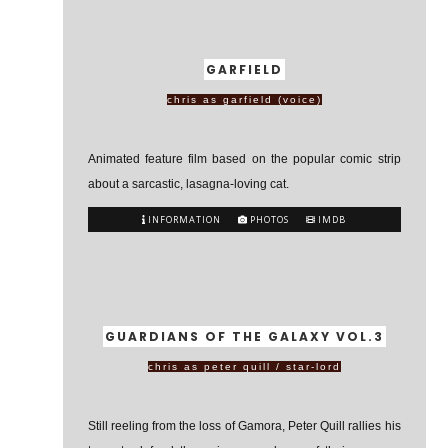
GARFIELD
chris as garfield (voice)
Animated feature film based on the popular comic strip
about a sarcastic, lasagna-loving cat.
INFORMATION
PHOTOS
IMDB
GUARDIANS OF THE GALAXY VOL.3
chris as peter quill / star-lord
Still reeling from the loss of Gamora, Peter Quill rallies his