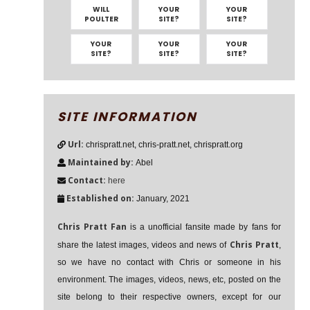
WILL
YOUR
YOUR
POULTER
SITE?
SITE?
YOUR
YOUR
YOUR
SITE?
SITE?
SITE?
SITE INFORMATION
Url:
chrispratt.net, chris-pratt.net, chrispratt.org
Maintained by:
Abel
Contact:
here
Established on:
January, 2021
Chris Pratt Fan
is a unofficial fansite made by fans for
Chris Pratt
share the latest images, videos and news of
,
so we have no contact with Chris or someone in his
environment. The images, videos, news, etc, posted on the
site belong to their respective owners, except for our