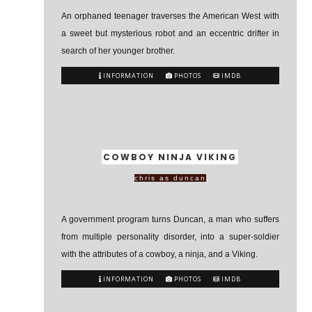
An orphaned teenager traverses the American West with
a sweet but mysterious robot and an eccentric drifter in
search of her younger brother.
INFORMATION
PHOTOS
IMDB
COWBOY NINJA VIKING
chris as duncan
A government program turns Duncan, a man who suffers
from multiple personality disorder, into a super-soldier
with the attributes of a cowboy, a ninja, and a Viking.
INFORMATION
PHOTOS
IMDB