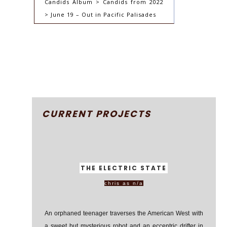
Candids Album > Candids from 2022
> June 19 – Out in Pacific Palisades
CURRENT PROJECTS
THE ELECTRIC STATE
chris as n/a
An orphaned teenager traverses the American West with
a sweet but mysterious robot and an eccentric drifter in