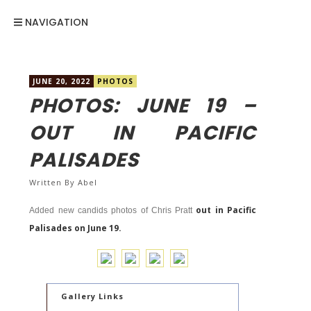
NAVIGATION
JUNE 20, 2022
PHOTOS
PHOTOS: JUNE 19 –
OUT IN PACIFIC
PALISADES
Written By
Abel
out in Pacific
Added new candids photos of Chris Pratt
Palisades on June 19.
Gallery Links