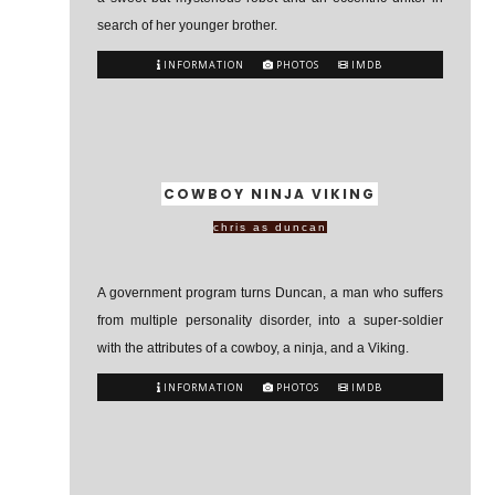
search of her younger brother.
INFORMATION
PHOTOS
IMDB
COWBOY NINJA VIKING
chris as duncan
A government program turns Duncan, a man who suffers
from multiple personality disorder, into a super-soldier
with the attributes of a cowboy, a ninja, and a Viking.
INFORMATION
PHOTOS
IMDB