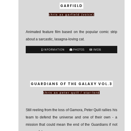
GARFIELD
chris as garfield (voice)
Animated feature film based on the popular comic strip
about a sarcastic, lasagna-loving cat.
INFORMATION
PHOTOS
IMDB
GUARDIANS OF THE GALAXY VOL.3
chris as peter quill / star-lord
Still reeling from the loss of Gamora, Peter Quill rallies his
team to defend the universe and one of their own - a
mission that could mean the end of the Guardians if not