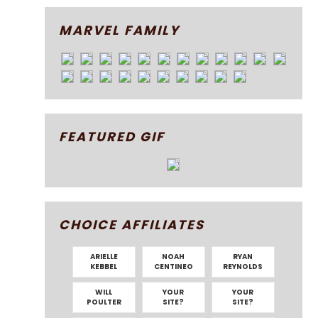
MARVEL FAMILY
FEATURED GIF
CHOICE AFFILIATES
ARIELLE
NOAH
RYAN
KEBBEL
CENTINEO
REYNOLDS
WILL
YOUR
YOUR
POULTER
SITE?
SITE?