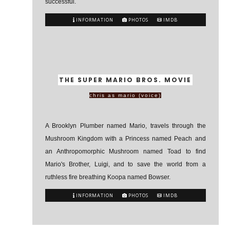
successful.
INFORMATION
PHOTOS
IMDB
THE SUPER MARIO BROS. MOVIE
chris as mario (voice)
A Brooklyn Plumber named Mario, travels through the
Mushroom Kingdom with a Princess named Peach and
an Anthropomorphic Mushroom named Toad to find
Mario's Brother, Luigi, and to save the world from a
ruthless fire breathing Koopa named Bowser.
INFORMATION
PHOTOS
IMDB