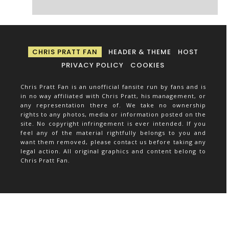
CHRIS PRATT FAN
HEADER & THEME
HOST
PRIVACY POLICY
COOKIES
Chris Pratt Fan is an unofficial fansite run by fans and is
in no way affiliated with Chris Pratt, his management, or
any representation there of. We take no ownership
rights to any photos, media or information posted on the
site. No copyright infringement is ever intended. If you
feel any of the material rightfully belongs to you and
want them removed, please contact us before taking any
legal action. All original graphics and content belong to
Chris Pratt Fan.