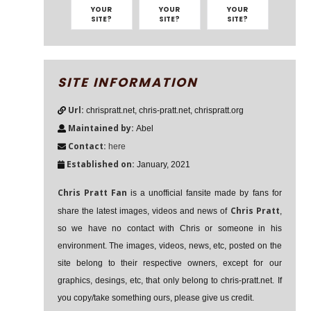
YOUR
YOUR
YOUR
SITE?
SITE?
SITE?
SITE INFORMATION
Url:
chrispratt.net, chris-pratt.net, chrispratt.org
Maintained by:
Abel
Contact:
here
Established on:
January, 2021
Chris Pratt Fan
is a unofficial fansite made by fans for
Chris Pratt
share the latest images, videos and news of
,
so we have no contact with Chris or someone in his
environment. The images, videos, news, etc, posted on the
site belong to their respective owners, except for our
graphics, desings, etc, that only belong to chris-pratt.net. If
you copy/take something ours, please give us credit.