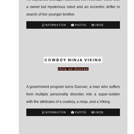
a sweet but mysterious robot and an eccentric drifter in
search of her younger brother.
INFORMATION
PHOTOS
IMDB
COWBOY NINJA VIKING
chris as duncan
A government program turns Duncan, a man who suffers
from multiple personality disorder, into a super-soldier
with the attributes of a cowboy, a ninja, and a Viking.
INFORMATION
PHOTOS
IMDB