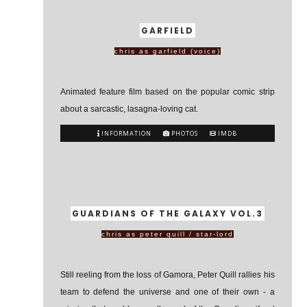
GARFIELD
chris as garfield (voice)
Animated feature film based on the popular comic strip
about a sarcastic, lasagna-loving cat.
INFORMATION
PHOTOS
IMDB
GUARDIANS OF THE GALAXY VOL.3
chris as peter quill / star-lord
Still reeling from the loss of Gamora, Peter Quill rallies his
team to defend the universe and one of their own - a