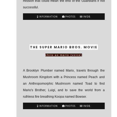
mission that could mean the end of the Guardians if not
successful.
INFORMATION
PHOTOS
IMDB
THE SUPER MARIO BROS. MOVIE
chris as mario (voice)
A Brooklyn Plumber named Mario, travels through the
Mushroom Kingdom with a Princess named Peach and
an Anthropomorphic Mushroom named Toad to find
Mario's Brother, Luigi, and to save the world from a
ruthless fire breathing Koopa named Bowser.
INFORMATION
PHOTOS
IMDB