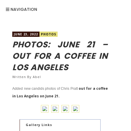
NAVIGATION
JUNE 23, 2022
PHOTOS
PHOTOS: JUNE 21 –
OUT FOR A COFFEE IN
LOS ANGELES
Written By
Abel
out for a coffee
Added new candids photos of Chris Pratt
in Los Angeles on June 21.
Gallery Links