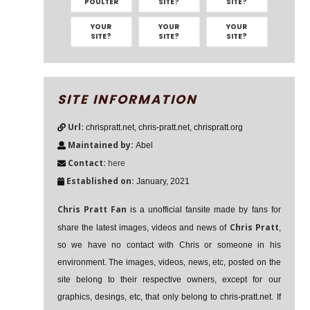
POULTER
SITE?
SITE?
YOUR
YOUR
YOUR
SITE?
SITE?
SITE?
SITE INFORMATION
Url:
chrispratt.net, chris-pratt.net, chrispratt.org
Maintained by:
Abel
Contact:
here
Established on:
January, 2021
Chris Pratt Fan
is a unofficial fansite made by fans for
Chris Pratt
share the latest images, videos and news of
,
so we have no contact with Chris or someone in his
environment. The images, videos, news, etc, posted on the
site belong to their respective owners, except for our
graphics, desings, etc, that only belong to chris-pratt.net. If