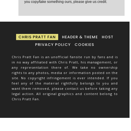
you copy/take something ours, please give us credit.
CHRIS PRATT FAN
HEADER & THEME
HOST
PRIVACY POLICY
COOKIES
Chris Pratt Fan is an unofficial fansite run by fans and is
in no way affiliated with Chris Pratt, his management, or
any representation there of. We take no ownership
rights to any photos, media or information posted on the
site. No copyright infringement is ever intended. If you
feel any of the material rightfully belongs to you and
want them removed, please contact us before taking any
legal action. All original graphics and content belong to
Chris Pratt Fan.