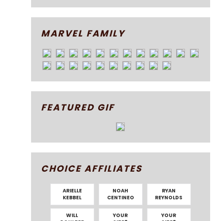
MARVEL FAMILY
FEATURED GIF
CHOICE AFFILIATES
ARIELLE
NOAH
RYAN
KEBBEL
CENTINEO
REYNOLDS
WILL
YOUR
YOUR