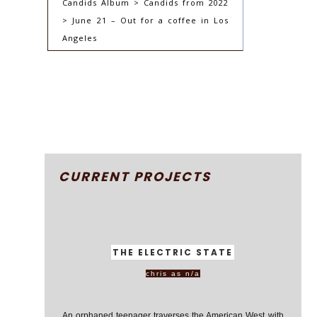
Candids Album > Candids from 2022
> June 21 – Out for a coffee in Los
Angeles
CURRENT PROJECTS
THE ELECTRIC STATE
chris as n/a
An orphaned teenager traverses the American West with