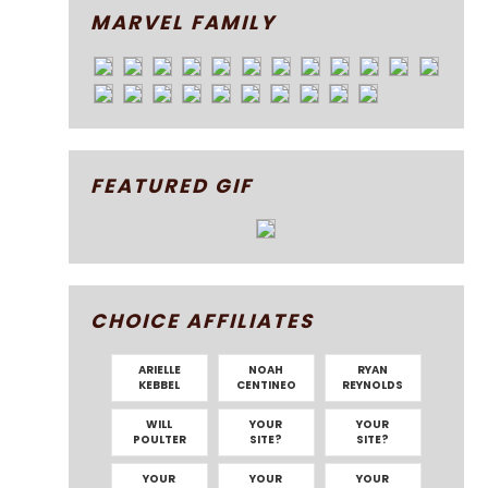
MARVEL FAMILY
FEATURED GIF
CHOICE AFFILIATES
ARIELLE
NOAH
RYAN
KEBBEL
CENTINEO
REYNOLDS
WILL
YOUR
YOUR
POULTER
SITE?
SITE?
YOUR
YOUR
YOUR