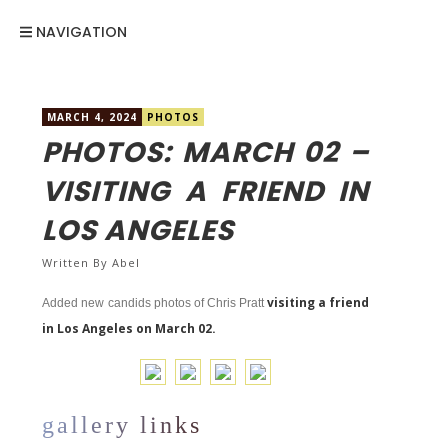
NAVIGATION
MARCH 4, 2024
PHOTOS
PHOTOS: MARCH 02 –
VISITING A FRIEND IN
LOS ANGELES
Written By
Abel
visiting a friend
Added new candids photos of Chris Pratt
in Los Angeles on March 02.