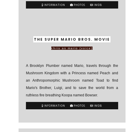
INFORMATION
PHOTOS
IMDB
THE SUPER MARIO BROS. MOVIE
chris as mario (voice)
A Brooklyn Plumber named Mario, travels through the
Mushroom Kingdom with a Princess named Peach and
an Anthropomorphic Mushroom named Toad to find
Mario's Brother, Luigi, and to save the world from a
ruthless fire breathing Koopa named Bowser.
INFORMATION
PHOTOS
IMDB