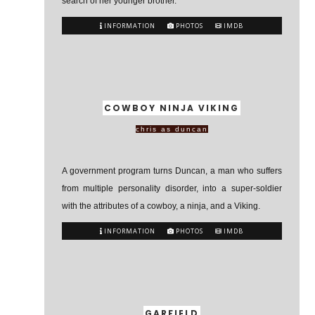
search of her younger brother.
INFORMATION
PHOTOS
IMDB
COWBOY NINJA VIKING
chris as duncan
A government program turns Duncan, a man who suffers
from multiple personality disorder, into a super-soldier
with the attributes of a cowboy, a ninja, and a Viking.
INFORMATION
PHOTOS
IMDB
GARFIELD