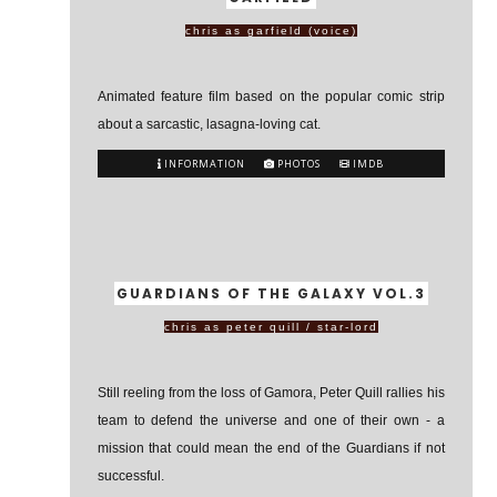
chris as garfield (voice)
Animated feature film based on the popular comic strip
about a sarcastic, lasagna-loving cat.
INFORMATION
PHOTOS
IMDB
GUARDIANS OF THE GALAXY VOL.3
chris as peter quill / star-lord
Still reeling from the loss of Gamora, Peter Quill rallies his
team to defend the universe and one of their own - a
mission that could mean the end of the Guardians if not
successful.