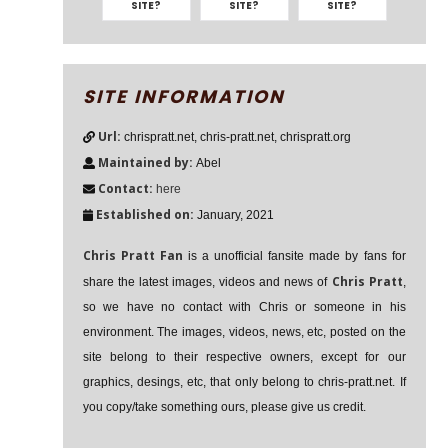
SITE?
SITE?
SITE?
SITE INFORMATION
Url:
chrispratt.net, chris-pratt.net, chrispratt.org
Maintained by:
Abel
Contact:
here
Established on:
January, 2021
Chris Pratt Fan
is a unofficial fansite made by fans for
Chris Pratt
share the latest images, videos and news of
,
so we have no contact with Chris or someone in his
environment. The images, videos, news, etc, posted on the
site belong to their respective owners, except for our
graphics, desings, etc, that only belong to chris-pratt.net. If
you copy/take something ours, please give us credit.