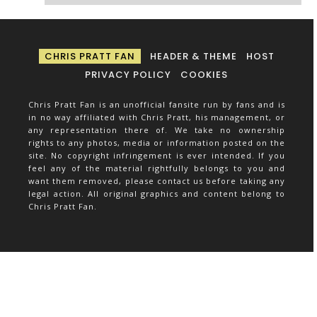
CHRIS PRATT FAN
HEADER & THEME
HOST
PRIVACY POLICY
COOKIES
Chris Pratt Fan is an unofficial fansite run by fans and is
in no way affiliated with Chris Pratt, his management, or
any representation there of. We take no ownership
rights to any photos, media or information posted on the
site. No copyright infringement is ever intended. If you
feel any of the material rightfully belongs to you and
want them removed, please contact us before taking any
legal action. All original graphics and content belong to
Chris Pratt Fan.