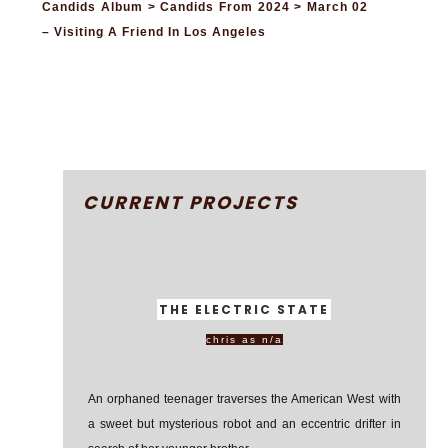
Candids Album > Candids From 2024 > March 02
– Visiting A Friend In Los Angeles
CURRENT PROJECTS
THE ELECTRIC STATE
chris as n/a
An orphaned teenager traverses the American West with
a sweet but mysterious robot and an eccentric drifter in