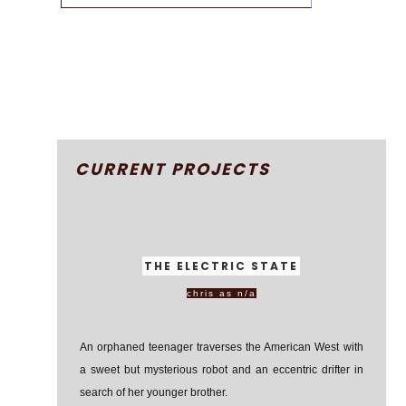
CURRENT PROJECTS
THE ELECTRIC STATE
chris as n/a
An orphaned teenager traverses the American West with
a sweet but mysterious robot and an eccentric drifter in
search of her younger brother.