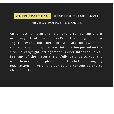
CHRIS PRATT FAN
HEADER & THEME
HOST
PRIVACY POLICY
COOKIES
Chris Pratt Fan is an unofficial fansite run by fans and is
in no way affiliated with Chris Pratt, his management, or
any representation there of. We take no ownership
rights to any photos, media or information posted on the
site. No copyright infringement is ever intended. If you
feel any of the material rightfully belongs to you and
want them removed, please contact us before taking any
legal action. All original graphics and content belong to
Chris Pratt Fan.