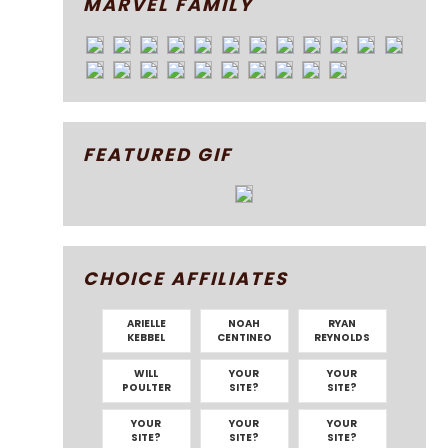
MARVEL FAMILY
FEATURED GIF
CHOICE AFFILIATES
ARIELLE
NOAH
RYAN
KEBBEL
CENTINEO
REYNOLDS
WILL
YOUR
YOUR
POULTER
SITE?
SITE?
YOUR
YOUR
YOUR
SITE?
SITE?
SITE?