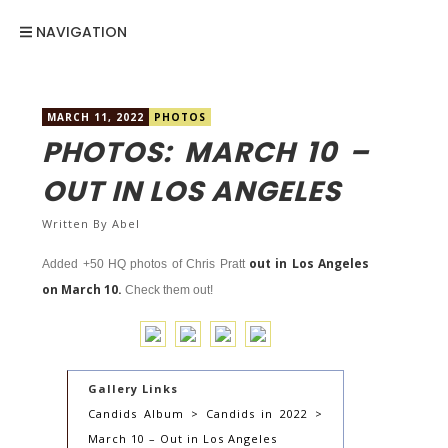
NAVIGATION
MARCH 11, 2022
PHOTOS
PHOTOS: MARCH 10 –
OUT IN LOS ANGELES
Written By
Abel
out in Los Angeles
Added +50 HQ photos of Chris Pratt
on March 10.
Check them out!
Gallery Links
Candids Album > Candids in 2022 >
March 10 – Out in Los Angeles