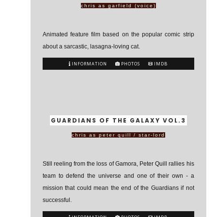
chris as garfield (voice)
Animated feature film based on the popular comic strip
about a sarcastic, lasagna-loving cat.
INFORMATION
PHOTOS
IMDB
GUARDIANS OF THE GALAXY VOL.3
chris as peter quill / star-lord
Still reeling from the loss of Gamora, Peter Quill rallies his
team to defend the universe and one of their own - a
mission that could mean the end of the Guardians if not
successful.