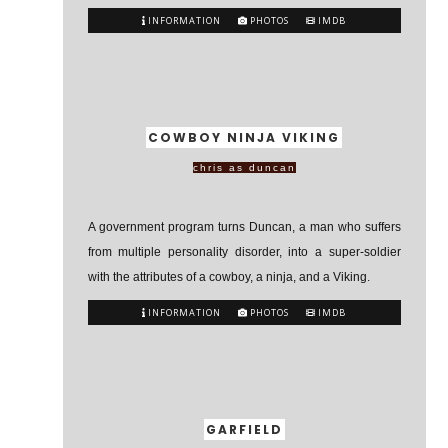
INFORMATION
PHOTOS
IMDB
COWBOY NINJA VIKING
chris as duncan
A government program turns Duncan, a man who suffers
from multiple personality disorder, into a super-soldier
with the attributes of a cowboy, a ninja, and a Viking.
INFORMATION
PHOTOS
IMDB
GARFIELD