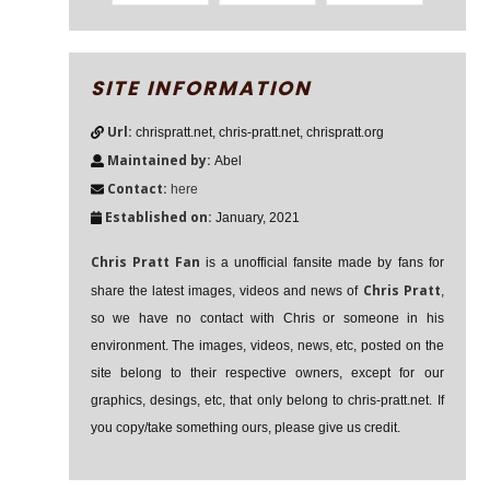
SITE INFORMATION
Url:
chrispratt.net, chris-pratt.net, chrispratt.org
Maintained by:
Abel
Contact:
here
Established on:
January, 2021
Chris Pratt Fan
is a unofficial fansite made by fans for
Chris Pratt
share the latest images, videos and news of
,
so we have no contact with Chris or someone in his
environment. The images, videos, news, etc, posted on the
site belong to their respective owners, except for our
graphics, desings, etc, that only belong to chris-pratt.net. If
you copy/take something ours, please give us credit.