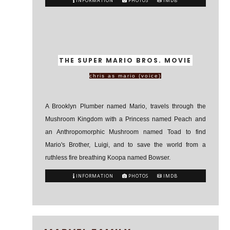
INFORMATION
PHOTOS
IMDB
THE SUPER MARIO BROS. MOVIE
chris as mario (voice)
A Brooklyn Plumber named Mario, travels through the
Mushroom Kingdom with a Princess named Peach and
an Anthropomorphic Mushroom named Toad to find
Mario's Brother, Luigi, and to save the world from a
ruthless fire breathing Koopa named Bowser.
INFORMATION
PHOTOS
IMDB