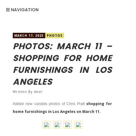
NAVIGATION
MARCH 17, 2023
PHOTOS
PHOTOS: MARCH 11 –
SHOPPING FOR HOME
FURNISHINGS IN LOS
ANGELES
Written By
Abel
shopping for
Added new candids photos of Chris Pratt
home furnishings in Los Angeles on March 11.