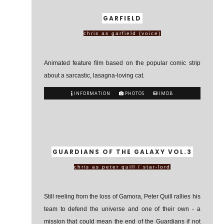
GARFIELD
chris as garfield (voice)
Animated feature film based on the popular comic strip
about a sarcastic, lasagna-loving cat.
INFORMATION
PHOTOS
IMDB
GUARDIANS OF THE GALAXY VOL.3
chris as peter quill / star-lord
Still reeling from the loss of Gamora, Peter Quill rallies his
team to defend the universe and one of their own - a
mission that could mean the end of the Guardians if not