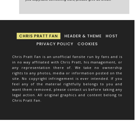
CHRIS PRATT FAN
HEADER & THEME
HOST
PRIVACY POLICY
COOKIES
Chris Pratt Fan is an unofficial fansite run by fans and is
in no way affiliated with Chris Pratt, his management, or
any representation there of. We take no ownership
rights to any photos, media or information posted on the
site. No copyright infringement is ever intended. If you
feel any of the material rightfully belongs to you and
want them removed, please contact us before taking any
legal action. All original graphics and content belong to
Chris Pratt Fan.