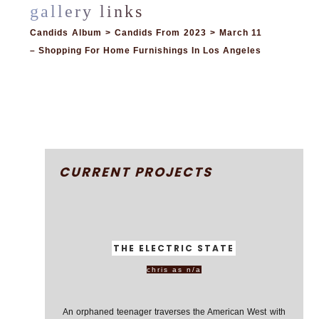
Candids Album > Candids From 2023 > March 11
– Shopping For Home Furnishings In Los Angeles
CURRENT PROJECTS
THE ELECTRIC STATE
chris as n/a
An orphaned teenager traverses the American West with