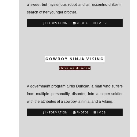
a sweet but mysterious robot and an eccentric drifter in
search of her younger brother.
INFORMATION
PHOTOS
IMDB
COWBOY NINJA VIKING
chris as duncan
A government program turns Duncan, a man who suffers
from multiple personality disorder, into a super-soldier
with the attributes of a cowboy, a ninja, and a Viking.
INFORMATION
PHOTOS
IMDB