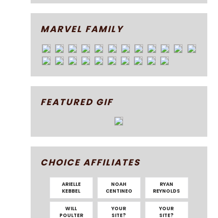
MARVEL FAMILY
FEATURED GIF
CHOICE AFFILIATES
ARIELLE
NOAH
RYAN
KEBBEL
CENTINEO
REYNOLDS
WILL
YOUR
YOUR
POULTER
SITE?
SITE?