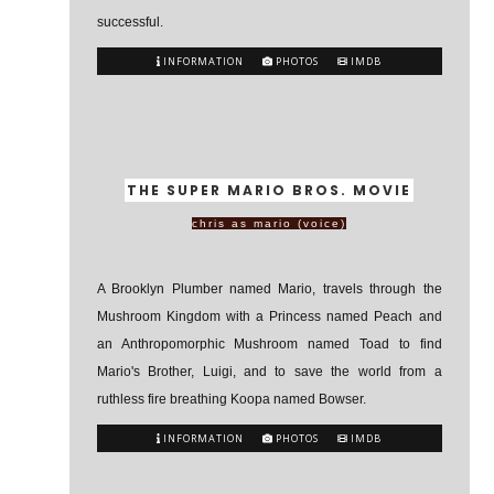
successful.
INFORMATION
PHOTOS
IMDB
THE SUPER MARIO BROS. MOVIE
chris as mario (voice)
A Brooklyn Plumber named Mario, travels through the
Mushroom Kingdom with a Princess named Peach and
an Anthropomorphic Mushroom named Toad to find
Mario's Brother, Luigi, and to save the world from a
ruthless fire breathing Koopa named Bowser.
INFORMATION
PHOTOS
IMDB