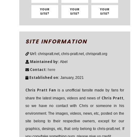
YOUR
YOUR
YOUR
SITE?
SITE?
SITE?
SITE INFORMATION
Url:
chrispratt.net, chris-pratt.net, chrispratt.org
Maintained by:
Abel
Contact:
here
Established on:
January, 2021
Chris Pratt Fan
is a unofficial fansite made by fans for
Chris Pratt
share the latest images, videos and news of
,
so we have no contact with Chris or someone in his
environment. The images, videos, news, etc, posted on the
site belong to their respective owners, except for our
graphics, desings, etc, that only belong to chris-pratt.net. If
you copy/take something ours, please give us credit.