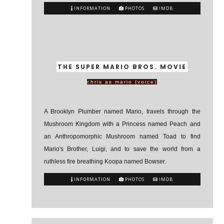
INFORMATION
PHOTOS
IMDB
THE SUPER MARIO BROS. MOVIE
chris as mario (voice)
A Brooklyn Plumber named Mario, travels through the
Mushroom Kingdom with a Princess named Peach and
an Anthropomorphic Mushroom named Toad to find
Mario's Brother, Luigi, and to save the world from a
ruthless fire breathing Koopa named Bowser.
INFORMATION
PHOTOS
IMDB