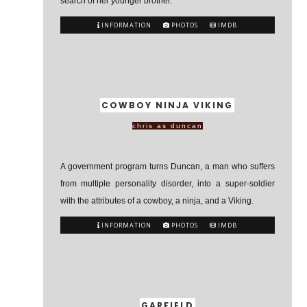
search of her younger brother.
INFORMATION
PHOTOS
IMDB
COWBOY NINJA VIKING
chris as duncan
A government program turns Duncan, a man who suffers
from multiple personality disorder, into a super-soldier
with the attributes of a cowboy, a ninja, and a Viking.
INFORMATION
PHOTOS
IMDB
GARFIELD