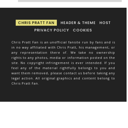
CHRIS PRATT FAN
HEADER & THEME
HOST
PRIVACY POLICY
COOKIES
Chris Pratt Fan is an unofficial fansite run by fans and is
in no way affiliated with Chris Pratt, his management, or
any representation there of. We take no ownership
rights to any photos, media or information posted on the
site. No copyright infringement is ever intended. If you
feel any of the material rightfully belongs to you and
want them removed, please contact us before taking any
legal action. All original graphics and content belong to
Chris Pratt Fan.