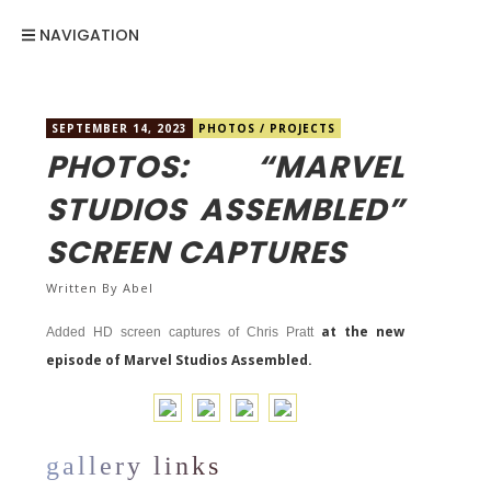
NAVIGATION
SEPTEMBER 14, 2023
PHOTOS
/
PROJECTS
PHOTOS: “MARVEL
STUDIOS ASSEMBLED”
SCREEN CAPTURES
Written By
Abel
at the new
Added HD screen captures of Chris Pratt
episode of Marvel Studios Assembled.