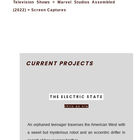
Television Shows > Marvel Studios Assembled
(2022) > Screen Captures
CURRENT PROJECTS
THE ELECTRIC STATE
chris as n/a
An orphaned teenager traverses the American West with
a sweet but mysterious robot and an eccentric drifter in