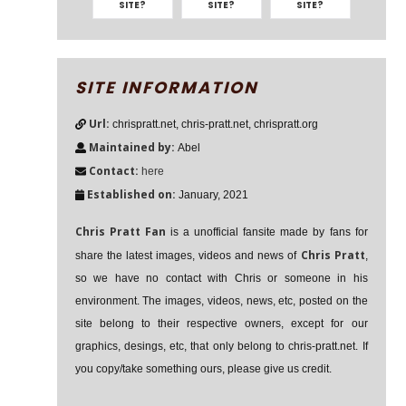
SITE?
SITE?
SITE?
SITE INFORMATION
Url:
chrispratt.net, chris-pratt.net, chrispratt.org
Maintained by:
Abel
Contact:
here
Established on:
January, 2021
Chris Pratt Fan
is a unofficial fansite made by fans for
Chris Pratt
share the latest images, videos and news of
,
so we have no contact with Chris or someone in his
environment. The images, videos, news, etc, posted on the
site belong to their respective owners, except for our
graphics, desings, etc, that only belong to chris-pratt.net. If
you copy/take something ours, please give us credit.