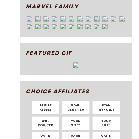
MARVEL FAMILY
FEATURED GIF
CHOICE AFFILIATES
ARIELLE
NOAH
RYAN
KEBBEL
CENTINEO
REYNOLDS
WILL
YOUR
YOUR
POULTER
SITE?
SITE?
YOUR
YOUR
YOUR