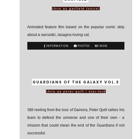
chris as garfield (voice)
Animated feature film based on the popular comic strip
about a sarcastic, lasagna-loving cat.
INFORMATION
PHOTOS
IMDB
GUARDIANS OF THE GALAXY VOL.3
chris as peter quill / star-lord
Still reeling from the loss of Gamora, Peter Quill rallies his
team to defend the universe and one of their own - a
mission that could mean the end of the Guardians if not
successful.