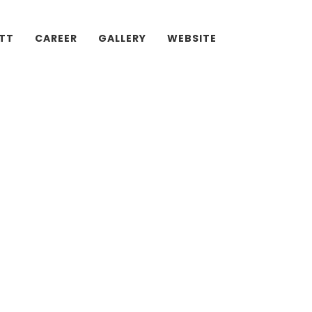
ATT
CAREER
GALLERY
WEBSITE