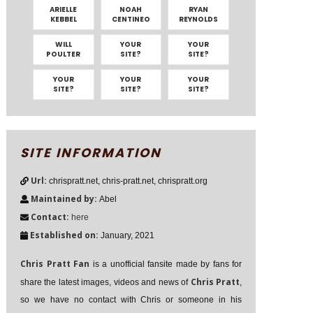
ARIELLE
NOAH
RYAN
KEBBEL
CENTINEO
REYNOLDS
WILL
YOUR
YOUR
POULTER
SITE?
SITE?
YOUR
YOUR
YOUR
SITE?
SITE?
SITE?
SITE INFORMATION
Url:
chrispratt.net, chris-pratt.net, chrispratt.org
Maintained by:
Abel
Contact:
here
Established on:
January, 2021
Chris Pratt Fan
is a unofficial fansite made by fans for
Chris Pratt
share the latest images, videos and news of
,
so we have no contact with Chris or someone in his