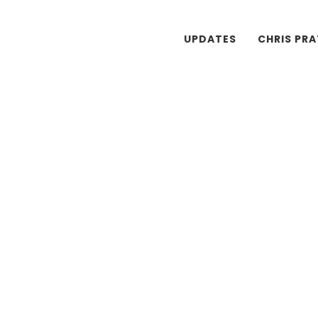
UPDATES
CHRIS PR