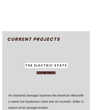
CURRENT PROJECTS
THE ELECTRIC STATE
chris as n/a
An orphaned teenager traverses the American West with
a sweet but mysterious robot and an eccentric drifter in
search of her younger brother.