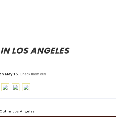
 IN LOS ANGELES
on May 15.
Check them out!
Out in Los Angeles