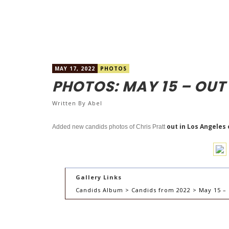
MAY 17, 2022
PHOTOS
PHOTOS: MAY 15 – OUT
Written By
Abel
out in Los Angeles 
Added new candids photos of Chris Pratt
Gallery Links
Candids Album > Candids from 2022 > May 15 – 