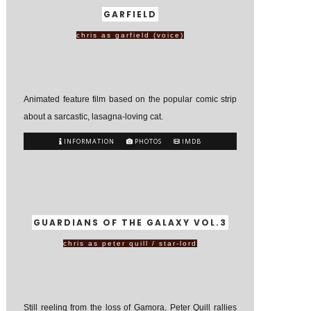
GARFIELD
chris as garfield (voice)
Animated feature film based on the popular comic strip
about a sarcastic, lasagna-loving cat.
INFORMATION
PHOTOS
IMDB
GUARDIANS OF THE GALAXY VOL.3
chris as peter quill / star-lord
Still reeling from the loss of Gamora, Peter Quill rallies