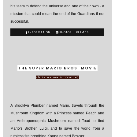
his team to defend the universe and one of their own - a
mission that could mean the end of the Guardians if not
successful.
INFORMATION
PHOTOS
IMDB
THE SUPER MARIO BROS. MOVIE
chris as mario (voice)
A Brooklyn Plumber named Mario, travels through the
Mushroom Kingdom with a Princess named Peach and
an Anthropomorphic Mushroom named Toad to find
Mario's Brother, Luigi, and to save the world from a
ruthless fire breathing Koopa named Bowser.