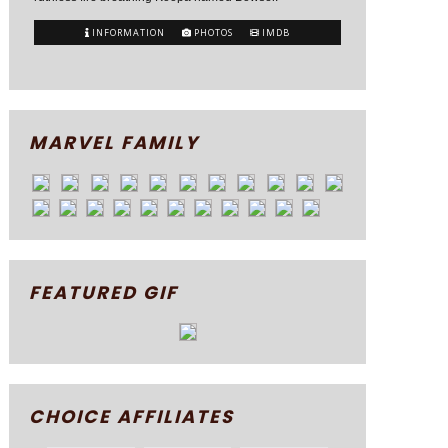
INFORMATION
PHOTOS
IMDB
MARVEL FAMILY
FEATURED GIF
CHOICE AFFILIATES