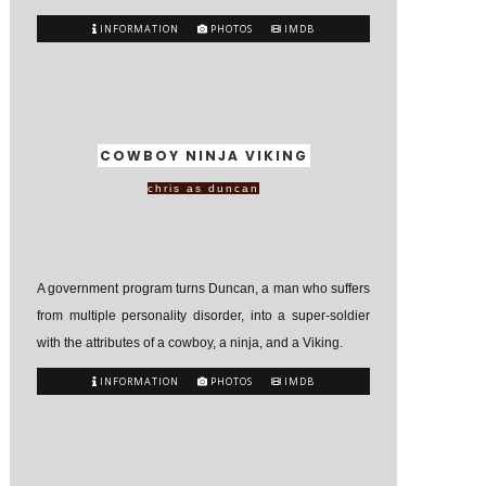
INFORMATION
PHOTOS
IMDB
COWBOY NINJA VIKING
chris as duncan
A government program turns Duncan, a man who suffers
from multiple personality disorder, into a super-soldier
with the attributes of a cowboy, a ninja, and a Viking.
INFORMATION
PHOTOS
IMDB