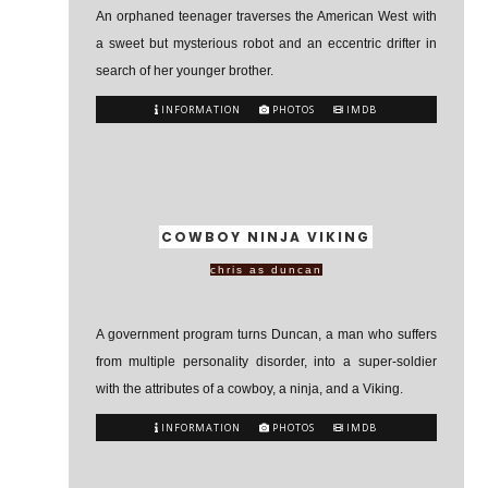
An orphaned teenager traverses the American West with
a sweet but mysterious robot and an eccentric drifter in
search of her younger brother.
INFORMATION
PHOTOS
IMDB
COWBOY NINJA VIKING
chris as duncan
A government program turns Duncan, a man who suffers
from multiple personality disorder, into a super-soldier
with the attributes of a cowboy, a ninja, and a Viking.
INFORMATION
PHOTOS
IMDB