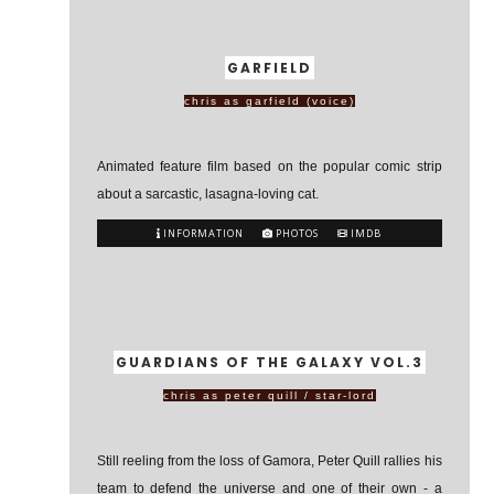
GARFIELD
chris as garfield (voice)
Animated feature film based on the popular comic strip
about a sarcastic, lasagna-loving cat.
INFORMATION
PHOTOS
IMDB
GUARDIANS OF THE GALAXY VOL.3
chris as peter quill / star-lord
Still reeling from the loss of Gamora, Peter Quill rallies his
team to defend the universe and one of their own - a