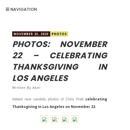
NAVIGATION
NOVEMBER 23, 2023
PHOTOS
PHOTOS: NOVEMBER
22 – CELEBRATING
THANKSGIVING IN
LOS ANGELES
Written By
Abel
celebrating
Added new candids photos of Chris Pratt
Thanksgiving in Los Angeles on November 22.