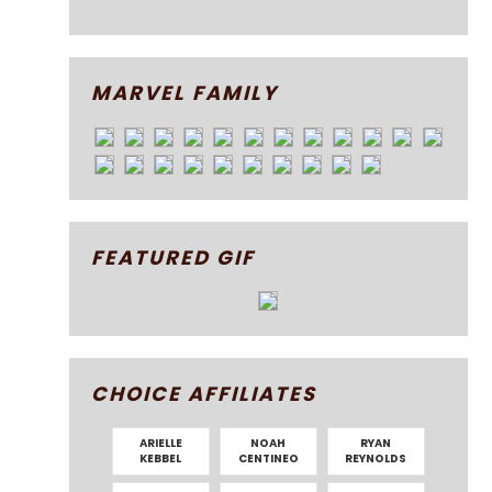
MARVEL FAMILY
FEATURED GIF
CHOICE AFFILIATES
ARIELLE
NOAH
RYAN
KEBBEL
CENTINEO
REYNOLDS