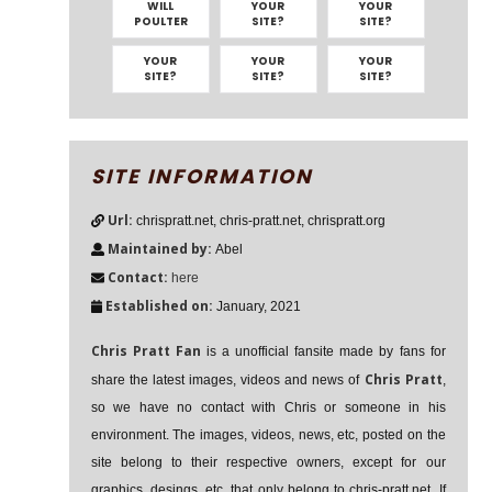
WILL
YOUR
YOUR
POULTER
SITE?
SITE?
YOUR
YOUR
YOUR
SITE?
SITE?
SITE?
SITE INFORMATION
Url:
chrispratt.net, chris-pratt.net, chrispratt.org
Maintained by:
Abel
Contact:
here
Established on:
January, 2021
Chris Pratt Fan
is a unofficial fansite made by fans for
Chris Pratt
share the latest images, videos and news of
,
so we have no contact with Chris or someone in his
environment. The images, videos, news, etc, posted on the
site belong to their respective owners, except for our
graphics, desings, etc, that only belong to chris-pratt.net. If