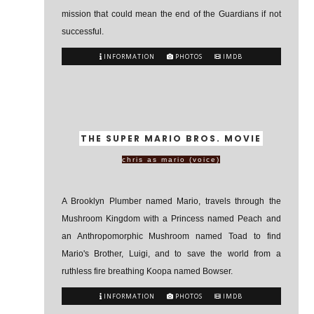
mission that could mean the end of the Guardians if not
successful.
INFORMATION
PHOTOS
IMDB
THE SUPER MARIO BROS. MOVIE
chris as mario (voice)
A Brooklyn Plumber named Mario, travels through the
Mushroom Kingdom with a Princess named Peach and
an Anthropomorphic Mushroom named Toad to find
Mario's Brother, Luigi, and to save the world from a
ruthless fire breathing Koopa named Bowser.
INFORMATION
PHOTOS
IMDB