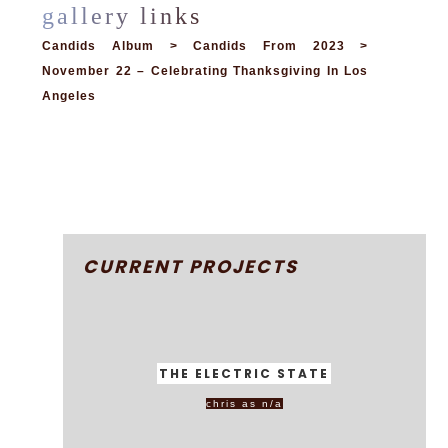
Candids Album > Candids From 2023 >
November 22 – Celebrating Thanksgiving In Los
Angeles
CURRENT PROJECTS
THE ELECTRIC STATE
chris as n/a