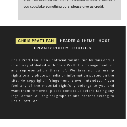
you copy/take something ours, please give us credit.
CHRIS PRATT FAN
HEADER & THEME
HOST
PRIVACY POLICY
COOKIES
Chris Pratt Fan is an unofficial fansite run by fans and is
in no way affiliated with Chris Pratt, his management, or
any representation there of. We take no ownership
rights to any photos, media or information posted on the
site. No copyright infringement is ever intended. If you
feel any of the material rightfully belongs to you and
want them removed, please contact us before taking any
legal action. All original graphics and content belong to
Chris Pratt Fan.