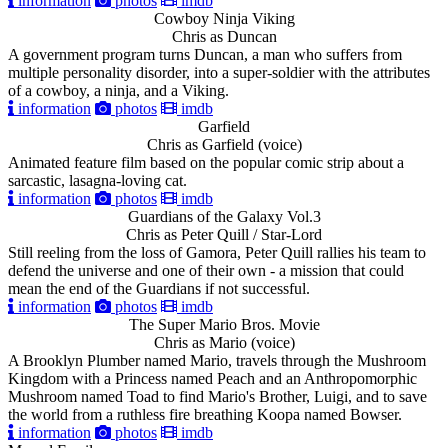
information
photos
imdb
Cowboy Ninja Viking
Chris as Duncan
A government program turns Duncan, a man who suffers from
multiple personality disorder, into a super-soldier with the attributes
of a cowboy, a ninja, and a Viking.
information
photos
imdb
Garfield
Chris as Garfield (voice)
Animated feature film based on the popular comic strip about a
sarcastic, lasagna-loving cat.
information
photos
imdb
Guardians of the Galaxy Vol.3
Chris as Peter Quill / Star-Lord
Still reeling from the loss of Gamora, Peter Quill rallies his team to
defend the universe and one of their own - a mission that could
mean the end of the Guardians if not successful.
information
photos
imdb
The Super Mario Bros. Movie
Chris as Mario (voice)
A Brooklyn Plumber named Mario, travels through the Mushroom
Kingdom with a Princess named Peach and an Anthropomorphic
Mushroom named Toad to find Mario's Brother, Luigi, and to save
the world from a ruthless fire breathing Koopa named Bowser.
information
photos
imdb