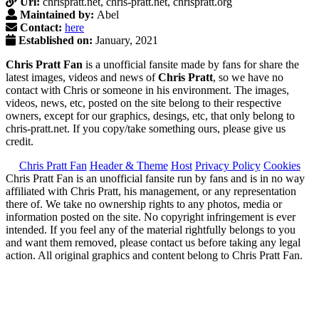
Url:
chrispratt.net, chris-pratt.net, chrispratt.org
Maintained by:
Abel
Contact:
here
Established on:
January, 2021
Chris Pratt Fan
is a unofficial fansite made by fans for share the
latest images, videos and news of
Chris Pratt
, so we have no
contact with Chris or someone in his environment. The images,
videos, news, etc, posted on the site belong to their respective
owners, except for our graphics, desings, etc, that only belong to
chris-pratt.net. If you copy/take something ours, please give us
credit.
Chris Pratt Fan
Header & Theme
Host
Privacy Policy
Cookies
Chris Pratt Fan is an unofficial fansite run by fans and is in no way
affiliated with Chris Pratt, his management, or any representation
there of. We take no ownership rights to any photos, media or
information posted on the site. No copyright infringement is ever
intended. If you feel any of the material rightfully belongs to you
and want them removed, please contact us before taking any legal
action. All original graphics and content belong to Chris Pratt Fan.