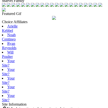
Marvel Family
Featured Gif
Choice Affiliates
Arielle
Kebbel
Noah
Centineo
Ryan
Reynolds
Will
Poulter
Your
Site?
Your
Site?
Your
Site?
Your
Site?
Your
Site?
Site Information