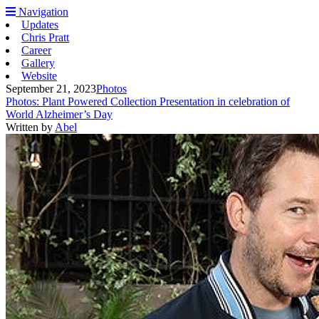
Navigation
Updates
Chris Pratt
Career
Gallery
Website
September 21, 2023
Photos
Photos: Plant Powered Collection Presentation in celebration of
World Alzheimer’s Day
Written by
Abel