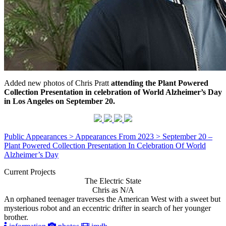
Added new photos of Chris Pratt
attending the Plant Powered
Collection Presentation in celebration of World Alzheimer’s Day
in Los Angeles on September 20.
Public Appearances > Appearances From 2023 > September 20 –
Plant Powered Collection Presentation In Celebration Of World
Alzheimer’s Day
Current Projects
The Electric State
Chris as N/A
An orphaned teenager traverses the American West with a sweet but
mysterious robot and an eccentric drifter in search of her younger
brother.