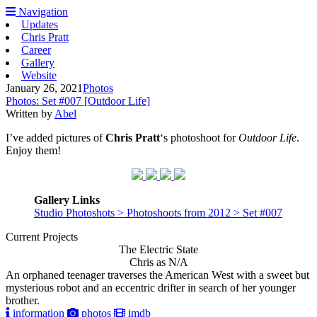
Navigation
Updates
Chris Pratt
Career
Gallery
Website
January 26, 2021
Photos
Photos: Set #007 [Outdoor Life]
Written by
Abel
I’ve added pictures of
Chris Pratt
‘s photoshoot for
Outdoor Life
.
Enjoy them!
Gallery Links
Studio Photoshots > Photoshoots from 2012 > Set #007
Current Projects
The Electric State
Chris as N/A
An orphaned teenager traverses the American West with a sweet but
mysterious robot and an eccentric drifter in search of her younger
brother.
information
photos
imdb