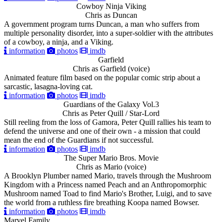
Cowboy Ninja Viking
Chris as Duncan
A government program turns Duncan, a man who suffers from
multiple personality disorder, into a super-soldier with the attributes
of a cowboy, a ninja, and a Viking.
information
photos
imdb
Garfield
Chris as Garfield (voice)
Animated feature film based on the popular comic strip about a
sarcastic, lasagna-loving cat.
information
photos
imdb
Guardians of the Galaxy Vol.3
Chris as Peter Quill / Star-Lord
Still reeling from the loss of Gamora, Peter Quill rallies his team to
defend the universe and one of their own - a mission that could
mean the end of the Guardians if not successful.
information
photos
imdb
The Super Mario Bros. Movie
Chris as Mario (voice)
A Brooklyn Plumber named Mario, travels through the Mushroom
Kingdom with a Princess named Peach and an Anthropomorphic
Mushroom named Toad to find Mario's Brother, Luigi, and to save
the world from a ruthless fire breathing Koopa named Bowser.
information
photos
imdb
Marvel Family