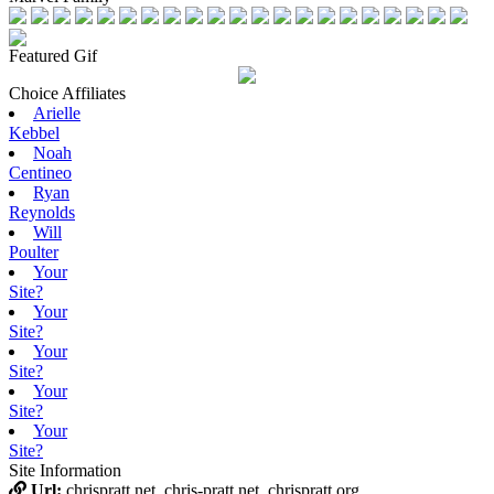
Featured Gif
Choice Affiliates
Arielle
Kebbel
Noah
Centineo
Ryan
Reynolds
Will
Poulter
Your
Site?
Your
Site?
Your
Site?
Your
Site?
Your
Site?
Site Information
Url:
chrispratt.net, chris-pratt.net, chrispratt.org