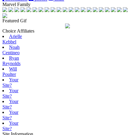
Marvel Family
Featured Gif
Choice Affiliates
Arielle
Kebbel
Noah
Centineo
Ryan
Reynolds
Will
Poulter
Your
Site?
Your
Site?
Your
Site?
Your
Site?
Your
Site?
Site Information