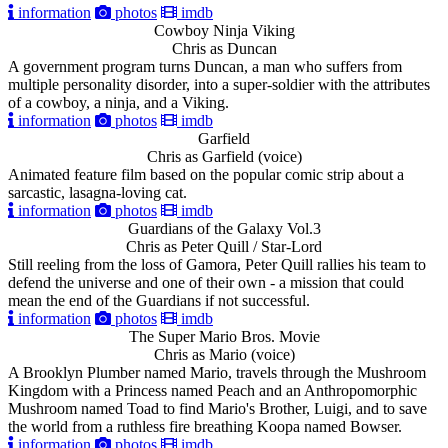
information
photos
imdb
Cowboy Ninja Viking
Chris as Duncan
A government program turns Duncan, a man who suffers from
multiple personality disorder, into a super-soldier with the attributes
of a cowboy, a ninja, and a Viking.
information
photos
imdb
Garfield
Chris as Garfield (voice)
Animated feature film based on the popular comic strip about a
sarcastic, lasagna-loving cat.
information
photos
imdb
Guardians of the Galaxy Vol.3
Chris as Peter Quill / Star-Lord
Still reeling from the loss of Gamora, Peter Quill rallies his team to
defend the universe and one of their own - a mission that could
mean the end of the Guardians if not successful.
information
photos
imdb
The Super Mario Bros. Movie
Chris as Mario (voice)
A Brooklyn Plumber named Mario, travels through the Mushroom
Kingdom with a Princess named Peach and an Anthropomorphic
Mushroom named Toad to find Mario's Brother, Luigi, and to save
the world from a ruthless fire breathing Koopa named Bowser.
information
photos
imdb