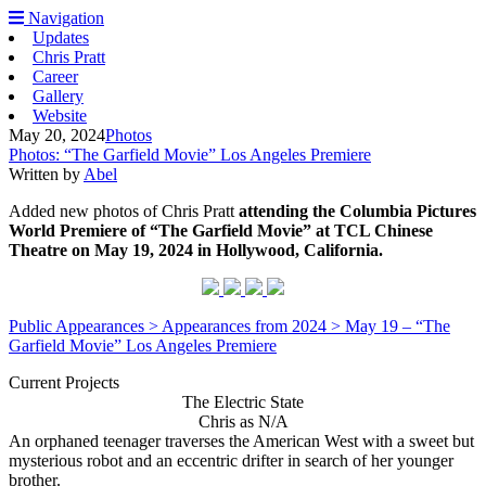
Navigation
Updates
Chris Pratt
Career
Gallery
Website
May 20, 2024
Photos
Photos: “The Garfield Movie” Los Angeles Premiere
Written by
Abel
Added new photos of Chris Pratt
attending the Columbia Pictures
World Premiere of “The Garfield Movie” at TCL Chinese
Theatre on May 19, 2024 in Hollywood, California.
Public Appearances > Appearances from 2024 > May 19 – “The
Garfield Movie” Los Angeles Premiere
Current Projects
The Electric State
Chris as N/A
An orphaned teenager traverses the American West with a sweet but
mysterious robot and an eccentric drifter in search of her younger
brother.