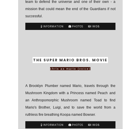
team to defend the universe and one of their own - a
mission that could mean the end of the Guardians if not
successful.
INFORMATION
PHOTOS
IMDB
THE SUPER MARIO BROS. MOVIE
chris as mario (voice)
A Brooklyn Plumber named Mario, travels through the
Mushroom Kingdom with a Princess named Peach and
an Anthropomorphic Mushroom named Toad to find
Mario's Brother, Luigi, and to save the world from a
ruthless fire breathing Koopa named Bowser.
INFORMATION
PHOTOS
IMDB