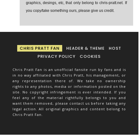
graphics, desings, etc, that only belong to chris-pratt.net. If
you copy/take something ours, please give us credit.
CHRIS PRATT FAN
HEADER & THEME
HOST
PRIVACY POLICY
COOKIES
Chris Pratt Fan is an unofficial fansite run by fans and is
in no way affiliated with Chris Pratt, his management, or
any representation there of. We take no ownership
rights to any photos, media or information posted on the
site. No copyright infringement is ever intended. If you
feel any of the material rightfully belongs to you and
want them removed, please contact us before taking any
legal action. All original graphics and content belong to
Chris Pratt Fan.