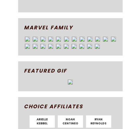
MARVEL FAMILY
FEATURED GIF
CHOICE AFFILIATES
ARIELLE
NOAH
RYAN
KEBBEL
CENTINEO
REYNOLDS