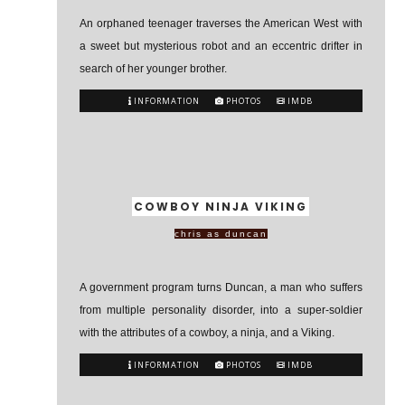
An orphaned teenager traverses the American West with
a sweet but mysterious robot and an eccentric drifter in
search of her younger brother.
INFORMATION
PHOTOS
IMDB
COWBOY NINJA VIKING
chris as duncan
A government program turns Duncan, a man who suffers
from multiple personality disorder, into a super-soldier
with the attributes of a cowboy, a ninja, and a Viking.
INFORMATION
PHOTOS
IMDB