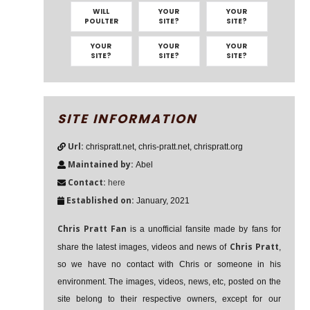
WILL
YOUR
YOUR
POULTER
SITE?
SITE?
YOUR
YOUR
YOUR
SITE?
SITE?
SITE?
SITE INFORMATION
Url:
chrispratt.net, chris-pratt.net, chrispratt.org
Maintained by:
Abel
Contact:
here
Established on:
January, 2021
Chris Pratt Fan
is a unofficial fansite made by fans for
Chris Pratt
share the latest images, videos and news of
,
so we have no contact with Chris or someone in his
environment. The images, videos, news, etc, posted on the
site belong to their respective owners, except for our