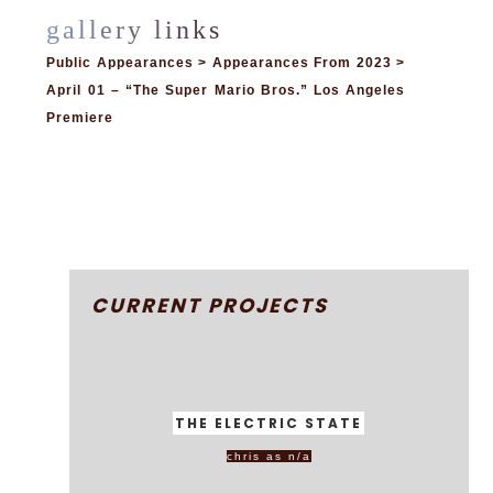
Public Appearances > Appearances From 2023 >
April 01 – “The Super Mario Bros.” Los Angeles
Premiere
CURRENT PROJECTS
THE ELECTRIC STATE
chris as n/a