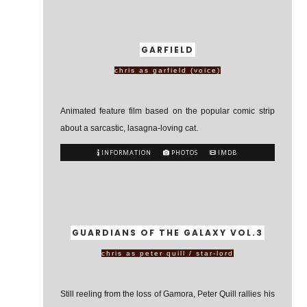
GARFIELD
chris as garfield (voice)
Animated feature film based on the popular comic strip
about a sarcastic, lasagna-loving cat.
INFORMATION
PHOTOS
IMDB
GUARDIANS OF THE GALAXY VOL.3
chris as peter quill / star-lord
Still reeling from the loss of Gamora, Peter Quill rallies his