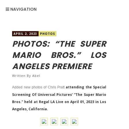
NAVIGATION
APRIL 2, 2023
PHOTOS
PHOTOS: “THE SUPER
MARIO BROS.” LOS
ANGELES PREMIERE
Written By
Abel
attending the Special
Added new photos of Chris Pratt
Screening Of Universal Pictures’ “The Super Mario
Bros.” held at Regal LA Live on April 01, 2023 in Los
Angeles, California.