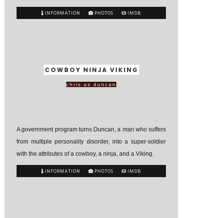
INFORMATION
PHOTOS
IMDB
COWBOY NINJA VIKING
chris as duncan
A government program turns Duncan, a man who suffers
from multiple personality disorder, into a super-soldier
with the attributes of a cowboy, a ninja, and a Viking.
INFORMATION
PHOTOS
IMDB