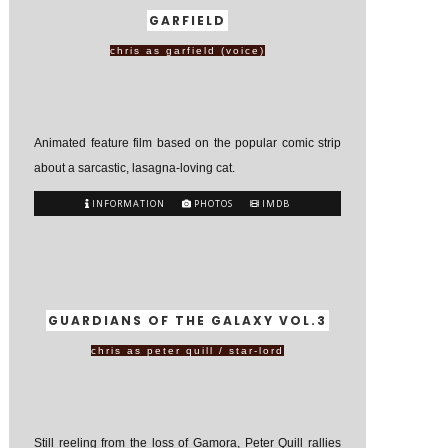
GARFIELD
chris as garfield (voice)
Animated feature film based on the popular comic strip
about a sarcastic, lasagna-loving cat.
INFORMATION
PHOTOS
IMDB
GUARDIANS OF THE GALAXY VOL.3
chris as peter quill / star-lord
Still reeling from the loss of Gamora, Peter Quill rallies