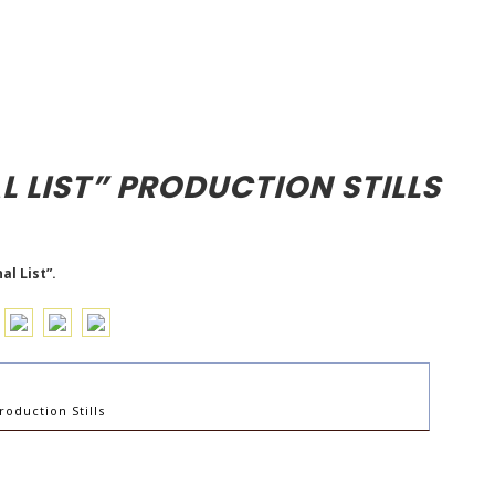
L LIST” PRODUCTION STILLS
l List”.
roduction Stills