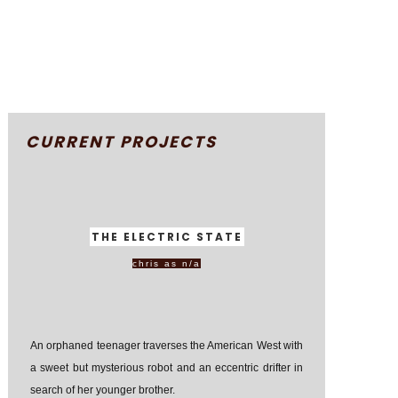
CURRENT PROJECTS
THE ELECTRIC STATE
chris as n/a
An orphaned teenager traverses the American West with
a sweet but mysterious robot and an eccentric drifter in
search of her younger brother.