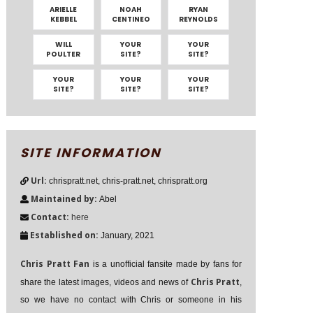
ARIELLE
NOAH
RYAN
KEBBEL
CENTINEO
REYNOLDS
WILL
YOUR
YOUR
POULTER
SITE?
SITE?
YOUR
YOUR
YOUR
SITE?
SITE?
SITE?
SITE INFORMATION
Url:
chrispratt.net, chris-pratt.net, chrispratt.org
Maintained by:
Abel
Contact:
here
Established on:
January, 2021
Chris Pratt Fan
is a unofficial fansite made by fans for
Chris Pratt
share the latest images, videos and news of
,
so we have no contact with Chris or someone in his