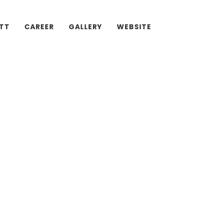
ATT
CAREER
GALLERY
WEBSITE