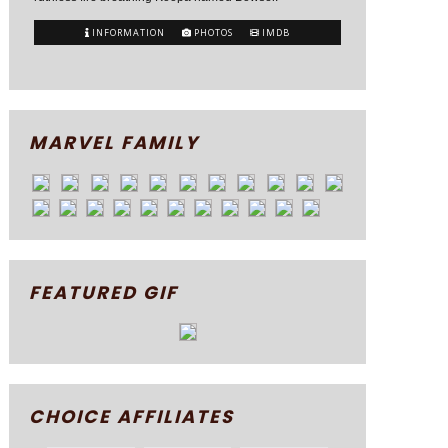
INFORMATION
PHOTOS
IMDB
MARVEL FAMILY
FEATURED GIF
CHOICE AFFILIATES