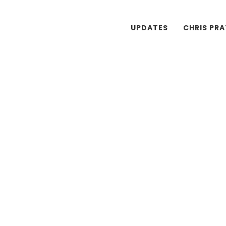
UPDATES
CHRIS PR