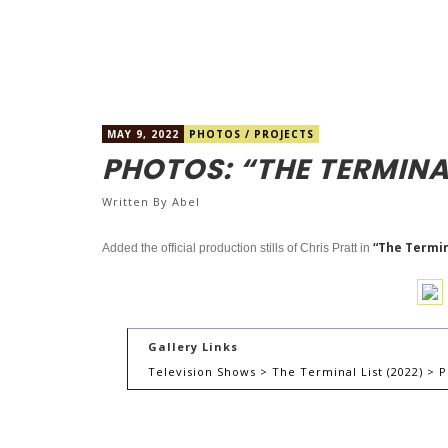
MAY 9, 2022
PHOTOS
/
PROJECTS
PHOTOS: “THE TERMINA
Written By
Abel
“The Termina
Added the official production stills of Chris Pratt in
Gallery Links
Television Shows > The Terminal List (2022) > P