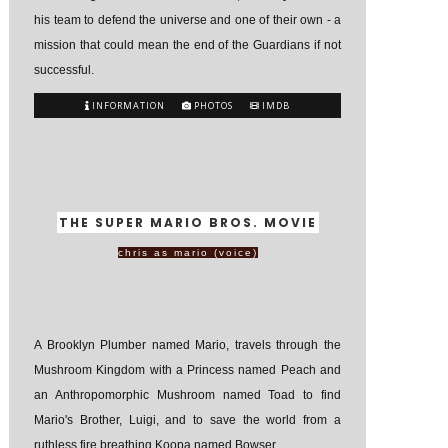
his team to defend the universe and one of their own - a
mission that could mean the end of the Guardians if not
successful.
INFORMATION
PHOTOS
IMDB
THE SUPER MARIO BROS. MOVIE
chris as mario (voice)
A Brooklyn Plumber named Mario, travels through the
Mushroom Kingdom with a Princess named Peach and
an Anthropomorphic Mushroom named Toad to find
Mario's Brother, Luigi, and to save the world from a
ruthless fire breathing Koopa named Bowser.