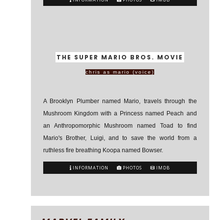
THE SUPER MARIO BROS. MOVIE
chris as mario (voice)
A Brooklyn Plumber named Mario, travels through the
Mushroom Kingdom with a Princess named Peach and
an Anthropomorphic Mushroom named Toad to find
Mario's Brother, Luigi, and to save the world from a
ruthless fire breathing Koopa named Bowser.
INFORMATION
PHOTOS
IMDB