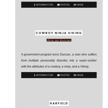
INFORMATION
PHOTOS
IMDB
COWBOY NINJA VIKING
chris as duncan
A government program turns Duncan, a man who suffers
from multiple personality disorder, into a super-soldier
with the attributes of a cowboy, a ninja, and a Viking.
INFORMATION
PHOTOS
IMDB
GARFIELD