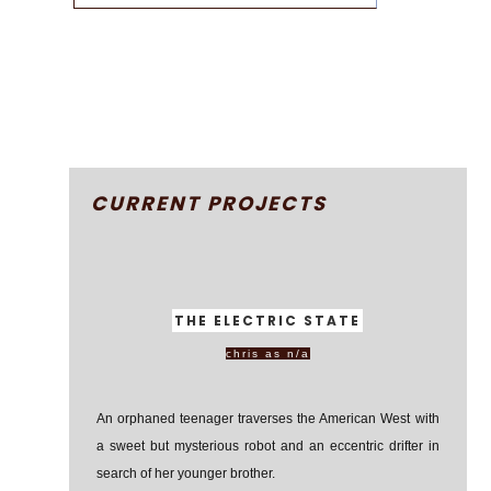
CURRENT PROJECTS
THE ELECTRIC STATE
chris as n/a
An orphaned teenager traverses the American West with
a sweet but mysterious robot and an eccentric drifter in
search of her younger brother.