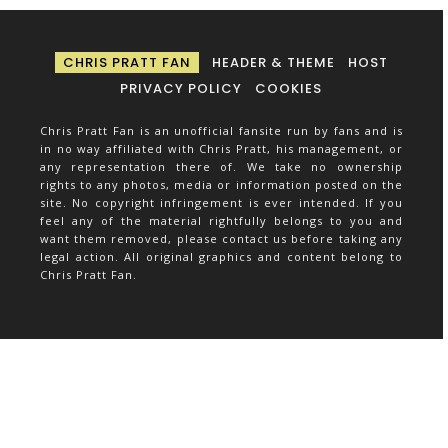
CHRIS PRATT FAN
HEADER & THEME
HOST
PRIVACY POLICY
COOKIES
Chris Pratt Fan is an unofficial fansite run by fans and is
in no way affiliated with Chris Pratt, his management, or
any representation there of. We take no ownership
rights to any photos, media or information posted on the
site. No copyright infringement is ever intended. If you
feel any of the material rightfully belongs to you and
want them removed, please contact us before taking any
legal action. All original graphics and content belong to
Chris Pratt Fan.