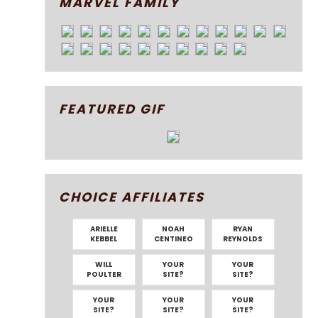
MARVEL FAMILY
FEATURED GIF
CHOICE AFFILIATES
ARIELLE
NOAH
RYAN
KEBBEL
CENTINEO
REYNOLDS
WILL
YOUR
YOUR
POULTER
SITE?
SITE?
YOUR
YOUR
YOUR
SITE?
SITE?
SITE?