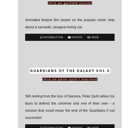
chris as garfield (voice)
Animated feature film based on the popular comic strip
about a sarcastic, lasagna-loving cat.
INFORMATION
PHOTOS
IMDB
GUARDIANS OF THE GALAXY VOL.3
chris as peter quill / star-lord
Still reeling from the loss of Gamora, Peter Quill rallies his
team to defend the universe and one of their own - a
mission that could mean the end of the Guardians if not
successful.
INFORMATION
PHOTOS
IMDB