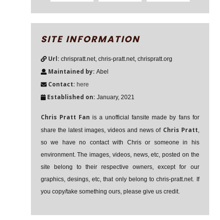
SITE INFORMATION
Url:
chrispratt.net, chris-pratt.net, chrispratt.org
Maintained by:
Abel
Contact:
here
Established on:
January, 2021
Chris Pratt Fan
is a unofficial fansite made by fans for
Chris Pratt
share the latest images, videos and news of
,
so we have no contact with Chris or someone in his
environment. The images, videos, news, etc, posted on the
site belong to their respective owners, except for our
graphics, desings, etc, that only belong to chris-pratt.net. If
you copy/take something ours, please give us credit.