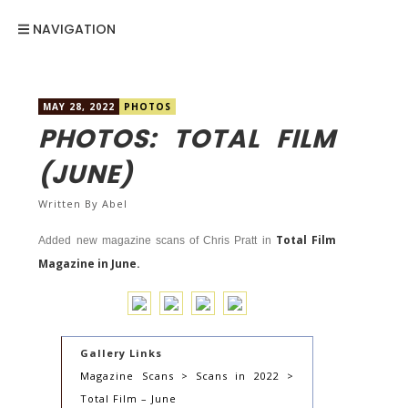
NAVIGATION
MAY 28, 2022
PHOTOS
PHOTOS: TOTAL FILM
(JUNE)
Written By
Abel
Total Film
Added new magazine scans of Chris Pratt in
Magazine in June.
Gallery Links
Magazine Scans > Scans in 2022 >
Total Film – June