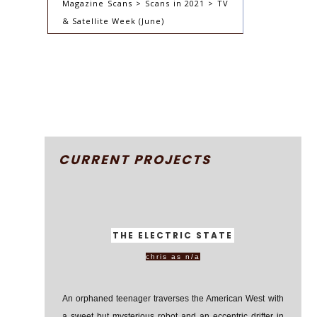
Magazine Scans > Scans in 2021 > TV
& Satellite Week (June)
CURRENT PROJECTS
THE ELECTRIC STATE
chris as n/a
An orphaned teenager traverses the American West with
a sweet but mysterious robot and an eccentric drifter in