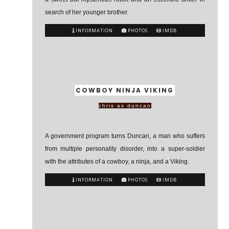
search of her younger brother.
INFORMATION
PHOTOS
IMDB
COWBOY NINJA VIKING
chris as duncan
A government program turns Duncan, a man who suffers
from multiple personality disorder, into a super-soldier
with the attributes of a cowboy, a ninja, and a Viking.
INFORMATION
PHOTOS
IMDB