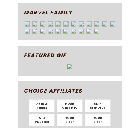
MARVEL FAMILY
FEATURED GIF
CHOICE AFFILIATES
ARIELLE
NOAH
RYAN
KEBBEL
CENTINEO
REYNOLDS
WILL
YOUR
YOUR
POULTER
SITE?
SITE?