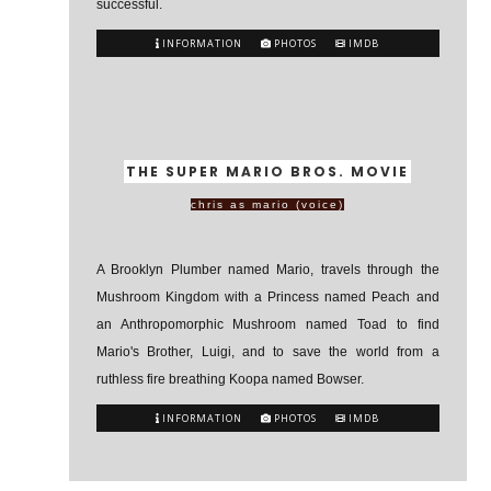
successful.
INFORMATION
PHOTOS
IMDB
THE SUPER MARIO BROS. MOVIE
chris as mario (voice)
A Brooklyn Plumber named Mario, travels through the
Mushroom Kingdom with a Princess named Peach and
an Anthropomorphic Mushroom named Toad to find
Mario's Brother, Luigi, and to save the world from a
ruthless fire breathing Koopa named Bowser.
INFORMATION
PHOTOS
IMDB