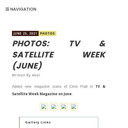
NAVIGATION
JUNE 25, 2021
PHOTOS
PHOTOS: TV &
SATELLITE WEEK
(JUNE)
Written By
Abel
TV &
Added new magazine scans of Chris Pratt in
Satellite Week Magazine on June
.
Gallery Links