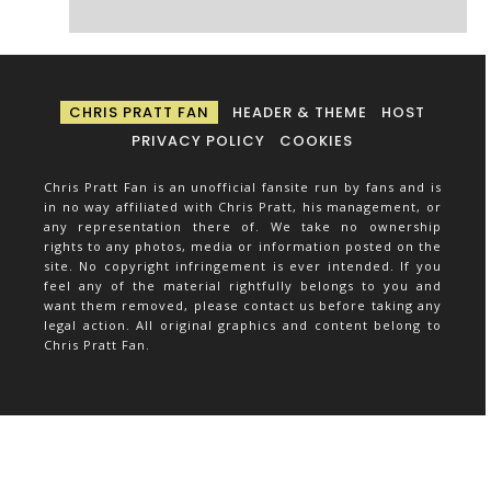
CHRIS PRATT FAN
HEADER & THEME
HOST
PRIVACY POLICY
COOKIES
Chris Pratt Fan is an unofficial fansite run by fans and is
in no way affiliated with Chris Pratt, his management, or
any representation there of. We take no ownership
rights to any photos, media or information posted on the
site. No copyright infringement is ever intended. If you
feel any of the material rightfully belongs to you and
want them removed, please contact us before taking any
legal action. All original graphics and content belong to
Chris Pratt Fan.