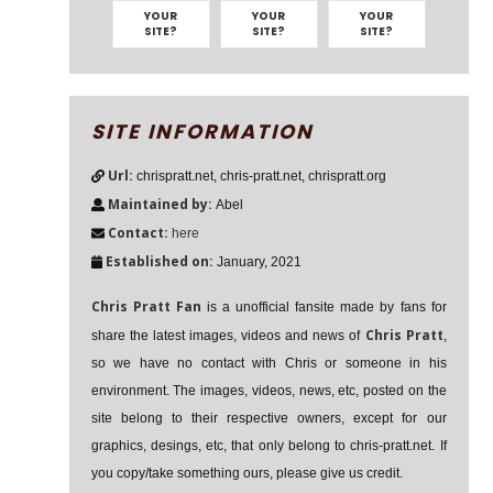
YOUR
YOUR
YOUR
SITE?
SITE?
SITE?
SITE INFORMATION
Url:
chrispratt.net, chris-pratt.net, chrispratt.org
Maintained by:
Abel
Contact:
here
Established on:
January, 2021
Chris Pratt Fan
is a unofficial fansite made by fans for
Chris Pratt
share the latest images, videos and news of
,
so we have no contact with Chris or someone in his
environment. The images, videos, news, etc, posted on the
site belong to their respective owners, except for our
graphics, desings, etc, that only belong to chris-pratt.net. If
you copy/take something ours, please give us credit.