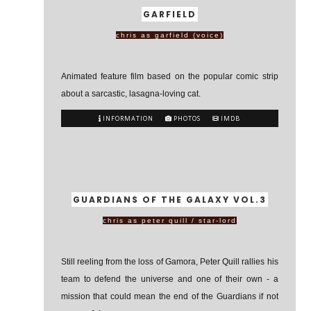
GARFIELD
chris as garfield (voice)
Animated feature film based on the popular comic strip
about a sarcastic, lasagna-loving cat.
INFORMATION
PHOTOS
IMDB
GUARDIANS OF THE GALAXY VOL.3
chris as peter quill / star-lord
Still reeling from the loss of Gamora, Peter Quill rallies his
team to defend the universe and one of their own - a
mission that could mean the end of the Guardians if not