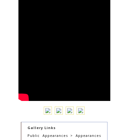
Gallery Links
Public Appearances > Appearances