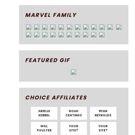
MARVEL FAMILY
FEATURED GIF
CHOICE AFFILIATES
ARIELLE
NOAH
RYAN
KEBBEL
CENTINEO
REYNOLDS
WILL
YOUR
YOUR
POULTER
SITE?
SITE?