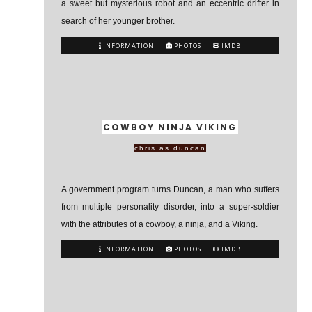
a sweet but mysterious robot and an eccentric drifter in
search of her younger brother.
INFORMATION
PHOTOS
IMDB
COWBOY NINJA VIKING
chris as duncan
A government program turns Duncan, a man who suffers
from multiple personality disorder, into a super-soldier
with the attributes of a cowboy, a ninja, and a Viking.
INFORMATION
PHOTOS
IMDB