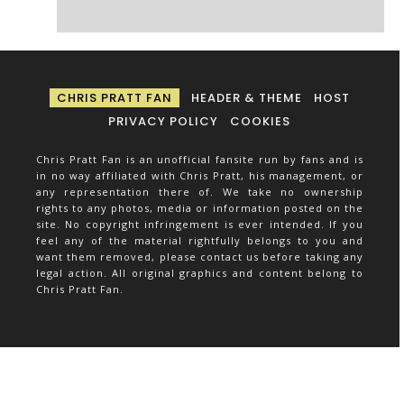
CHRIS PRATT FAN
HEADER & THEME
HOST
PRIVACY POLICY
COOKIES
Chris Pratt Fan is an unofficial fansite run by fans and is
in no way affiliated with Chris Pratt, his management, or
any representation there of. We take no ownership
rights to any photos, media or information posted on the
site. No copyright infringement is ever intended. If you
feel any of the material rightfully belongs to you and
want them removed, please contact us before taking any
legal action. All original graphics and content belong to
Chris Pratt Fan.