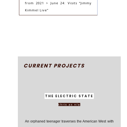
from 2021 > June 24: Visits “Jimmy
Kimmel Live”
CURRENT PROJECTS
THE ELECTRIC STATE
chris as n/a
An orphaned teenager traverses the American West with