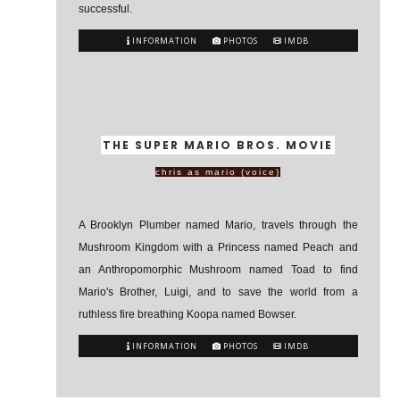
successful.
INFORMATION
PHOTOS
IMDB
THE SUPER MARIO BROS. MOVIE
chris as mario (voice)
A Brooklyn Plumber named Mario, travels through the
Mushroom Kingdom with a Princess named Peach and
an Anthropomorphic Mushroom named Toad to find
Mario's Brother, Luigi, and to save the world from a
ruthless fire breathing Koopa named Bowser.
INFORMATION
PHOTOS
IMDB