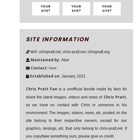
YOUR
YOUR
YOUR
SITE?
SITE?
SITE?
SITE INFORMATION
Url:
chrispratt.net, chris-pratt.net, chrispratt.org
Maintained by:
Abel
Contact:
here
Established on:
January, 2021
Chris Pratt Fan
is a unofficial fansite made by fans for
Chris Pratt
share the latest images, videos and news of
,
so we have no contact with Chris or someone in his
environment. The images, videos, news, etc, posted on the
site belong to their respective owners, except for our
graphics, desings, etc, that only belong to chris-pratt.net. If
you copy/take something ours, please give us credit.