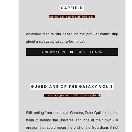
GARFIELD
chris as garfield (voice)
Animated feature film based on the popular comic strip
about a sarcastic, lasagna-loving cat.
INFORMATION
PHOTOS
IMDB
GUARDIANS OF THE GALAXY VOL.3
chris as peter quill / star-lord
Still reeling from the loss of Gamora, Peter Quill rallies his
team to defend the universe and one of their own - a
mission that could mean the end of the Guardians if not