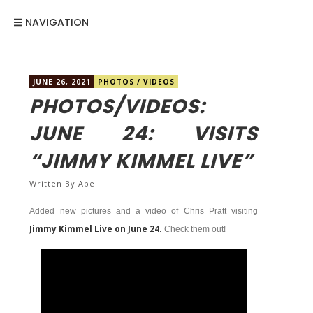
NAVIGATION
JUNE 26, 2021
PHOTOS
/
VIDEOS
PHOTOS/VIDEOS:
JUNE 24: VISITS
“JIMMY KIMMEL LIVE”
Written By
Abel
Added new pictures and a video of Chris Pratt visiting
Jimmy Kimmel Live on June 24.
Check them out!