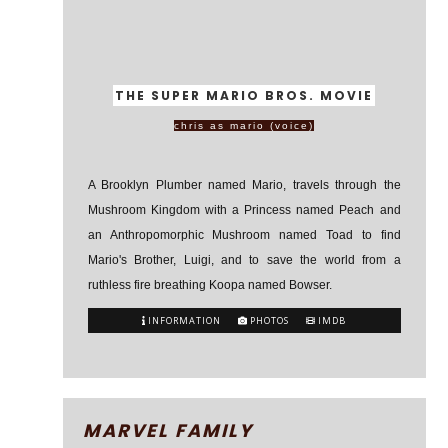
THE SUPER MARIO BROS. MOVIE
chris as mario (voice)
A Brooklyn Plumber named Mario, travels through the
Mushroom Kingdom with a Princess named Peach and
an Anthropomorphic Mushroom named Toad to find
Mario's Brother, Luigi, and to save the world from a
ruthless fire breathing Koopa named Bowser.
INFORMATION
PHOTOS
IMDB
MARVEL FAMILY