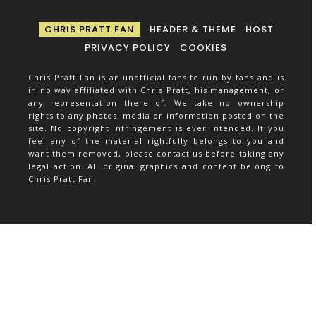
CHRIS PRATT FAN
HEADER & THEME
HOST
PRIVACY POLICY
COOKIES
Chris Pratt Fan is an unofficial fansite run by fans and is
in no way affiliated with Chris Pratt, his management, or
any representation there of. We take no ownership
rights to any photos, media or information posted on the
site. No copyright infringement is ever intended. If you
feel any of the material rightfully belongs to you and
want them removed, please contact us before taking any
legal action. All original graphics and content belong to
Chris Pratt Fan.