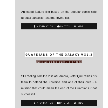
Animated feature film based on the popular comic strip
about a sarcastic, lasagna-loving cat.
INFORMATION
PHOTOS
IMDB
GUARDIANS OF THE GALAXY VOL.3
chris as peter quill / star-lord
Still reeling from the loss of Gamora, Peter Quill rallies his
team to defend the universe and one of their own - a
mission that could mean the end of the Guardians if not
successful.
INFORMATION
PHOTOS
IMDB