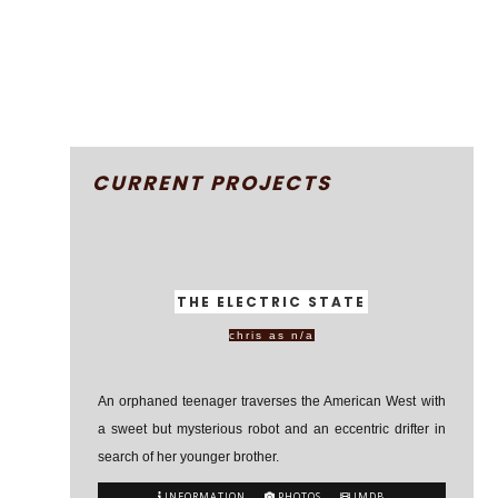
CURRENT PROJECTS
THE ELECTRIC STATE
chris as n/a
An orphaned teenager traverses the American West with
a sweet but mysterious robot and an eccentric drifter in
search of her younger brother.
INFORMATION
PHOTOS
IMDB