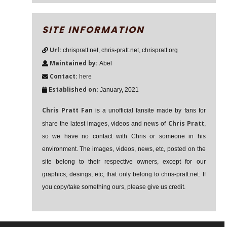
SITE INFORMATION
Url:
chrispratt.net, chris-pratt.net, chrispratt.org
Maintained by:
Abel
Contact:
here
Established on:
January, 2021
Chris Pratt Fan
is a unofficial fansite made by fans for
Chris Pratt
share the latest images, videos and news of
,
so we have no contact with Chris or someone in his
environment. The images, videos, news, etc, posted on the
site belong to their respective owners, except for our
graphics, desings, etc, that only belong to chris-pratt.net. If
you copy/take something ours, please give us credit.