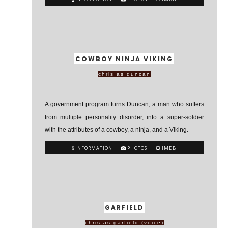
COWBOY NINJA VIKING
chris as duncan
A government program turns Duncan, a man who suffers
from multiple personality disorder, into a super-soldier
with the attributes of a cowboy, a ninja, and a Viking.
INFORMATION
PHOTOS
IMDB
GARFIELD
chris as garfield (voice)