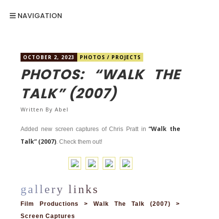
NAVIGATION
OCTOBER 2, 2023
PHOTOS
/
PROJECTS
PHOTOS: “WALK THE
TALK” (2007)
Written By
Abel
“Walk the
Added new screen captures of Chris Pratt in
Talk” (2007)
. Check them out!
Film Productions > Walk The Talk (2007) >
Screen Captures