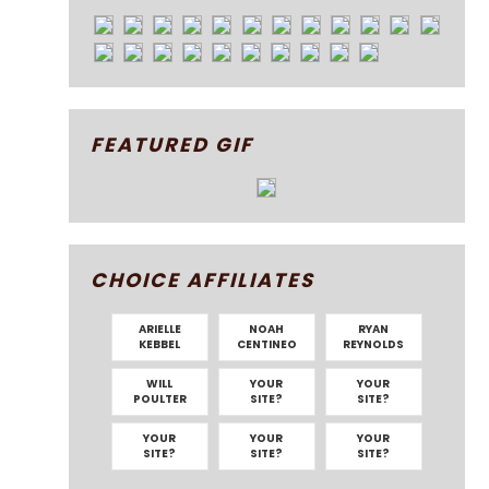
FEATURED GIF
CHOICE AFFILIATES
ARIELLE
NOAH
RYAN
KEBBEL
CENTINEO
REYNOLDS
WILL
YOUR
YOUR
POULTER
SITE?
SITE?
YOUR
YOUR
YOUR
SITE?
SITE?
SITE?