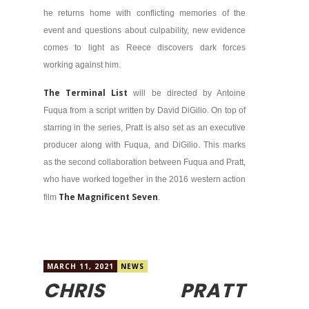
he returns home with conflicting memories of the
event and questions about culpability, new evidence
comes to light as Reece discovers dark forces
working against him.
The Terminal List
will be directed by Antoine
Fuqua from a script written by David DiGilio. On top of
starring in the series, Pratt is also set as an executive
producer along with Fuqua, and DiGilio. This marks
as the second collaboration between Fuqua and Pratt,
who have worked together in the 2016 western action
The Magnificent Seven
film
.
MARCH 11, 2021
NEWS
CHRIS PRATT