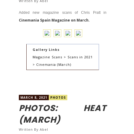
Written By
Abel
Added new magazine scans of Chris Pratt in
Cinemania Spain Magazine on March.
Gallery Links
Magazine Scans > Scans in 2021
> Cinemania (March)
MARCH 8, 2021
PHOTOS
PHOTOS: HEAT
(MARCH)
Written By
Abel