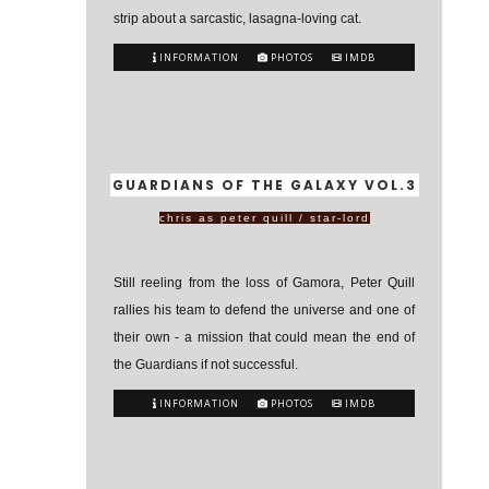
strip about a sarcastic, lasagna-loving cat.
INFORMATION
PHOTOS
IMDB
GUARDIANS OF THE GALAXY VOL.3
chris as peter quill / star-lord
Still reeling from the loss of Gamora, Peter Quill
rallies his team to defend the universe and one of
their own - a mission that could mean the end of
the Guardians if not successful.
INFORMATION
PHOTOS
IMDB