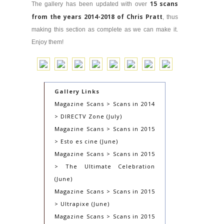
15 scans
The gallery has been updated with over
from the years 2014-2018 of Chris Pratt
, thus
making this section as complete as we can make it.
Enjoy them!
Gallery Links
Magazine Scans > Scans in 2014
> DIRECTV Zone (July)
Magazine Scans > Scans in 2015
> Esto es cine (June)
Magazine Scans > Scans in 2015
> The Ultimate Celebration
(June)
Magazine Scans > Scans in 2015
> Ultrapixe (June)
Magazine Scans > Scans in 2015