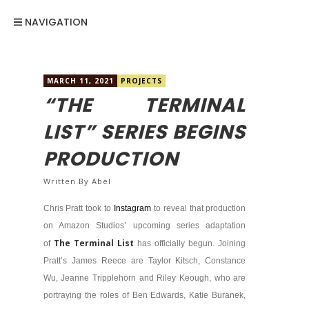
NAVIGATION
MARCH 11, 2021
PROJECTS
“THE TERMINAL
LIST” SERIES BEGINS
PRODUCTION
Written By
Abel
Chris Pratt took to
Instagram
to reveal that production
on Amazon Studios’ upcoming series adaptation
The Terminal List
of
has officially begun. Joining
Pratt’s James Reece are Taylor Kitsch, Constance
Wu, Jeanne Tripplehorn and Riley Keough, who are
portraying the roles of Ben Edwards, Katie Buranek,