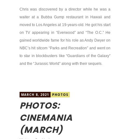
Chris was discovered by a director while he was a
waiter at a Bubba Gump restaurant in Hawaii and
moved to Los Angeles at 19-years-old. He got his start
on TV appearing in “Everwood” and “The O.C.” He
gained worldwide fame for his role as Andy Dwyer on
NBC’s hit sitcom “Parks and Recreation” and went on
to star in blockbusters like “Guardians of the Galaxy”
and the “Jurassic World” along with their sequels.
MARCH 8, 2021
PHOTOS
PHOTOS:
CINEMANIA
(MARCH)