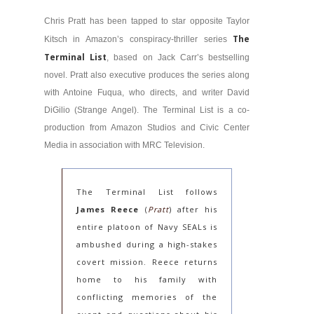
Chris Pratt has been tapped to star opposite Taylor
The
Kitsch in Amazon’s conspiracy-thriller series
Terminal List
, based on Jack Carr’s bestselling
novel. Pratt also executive produces the series along
with Antoine Fuqua, who directs, and writer David
DiGilio (Strange Angel). The Terminal List is a co-
production from Amazon Studios and Civic Center
Media in association with MRC Television.
The Terminal List follows
James Reece
(
Pratt
) after his
entire platoon of Navy SEALs is
ambushed during a high-stakes
covert mission. Reece returns
home to his family with
conflicting memories of the