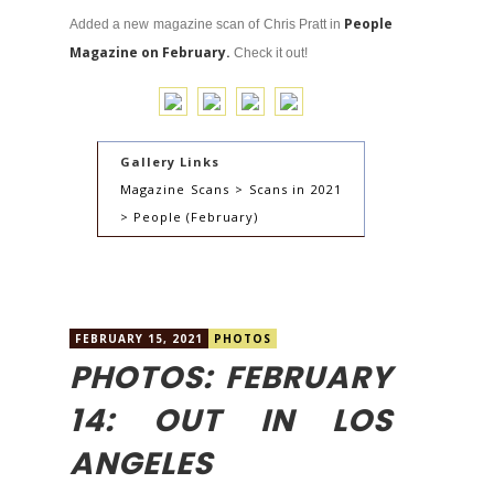
People
Added a new magazine scan of Chris Pratt in
Magazine on February.
Check it out!
Gallery Links
Magazine Scans > Scans in 2021
> People (February)
FEBRUARY 15, 2021
PHOTOS
PHOTOS: FEBRUARY
14: OUT IN LOS
ANGELES