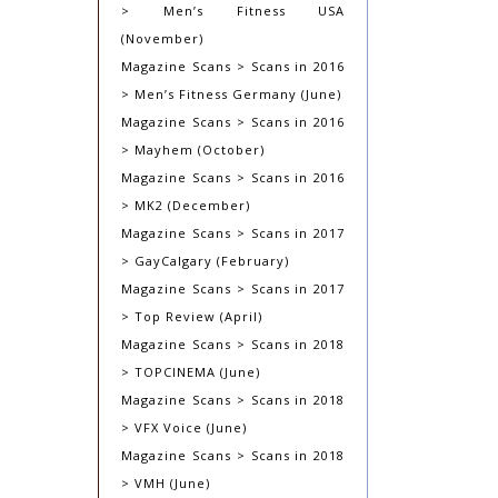
> Men’s Fitness USA
(November)
Magazine Scans > Scans in 2016
> Men’s Fitness Germany (June)
Magazine Scans > Scans in 2016
> Mayhem (October)
Magazine Scans > Scans in 2016
> MK2 (December)
Magazine Scans > Scans in 2017
> GayCalgary (February)
Magazine Scans > Scans in 2017
> Top Review (April)
Magazine Scans > Scans in 2018
> TOPCINEMA (June)
Magazine Scans > Scans in 2018
> VFX Voice (June)
Magazine Scans > Scans in 2018
> VMH (June)