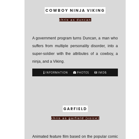
COWBOY NINJA VIKING
chris as duncan
A government program turns Duncan, a man who
suffers from multiple personality disorder, into a
super-soldier with the attributes of a cowboy, a
ninja, and a Viking.
INFORMATION
PHOTOS
IMDB
GARFIELD
chris as garfield (voice)
Animated feature film based on the popular comic