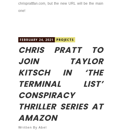
chrisprattfan.com, but the new URL will be the main
one!
FEBRUARY 24, 2021
PROJECTS
CHRIS PRATT TO
JOIN TAYLOR
KITSCH IN ‘THE
TERMINAL LIST’
CONSPIRACY
THRILLER SERIES AT
AMAZON
Written By
Abel