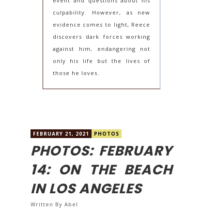
event and questions about his
culpability. However, as new
evidence comes to light, Reece
discovers dark forces working
against him, endangering not
only his life but the lives of
those he loves.
FEBRUARY 21, 2021
PHOTOS
PHOTOS: FEBRUARY
14: ON THE BEACH
IN LOS ANGELES
Written By
Abel