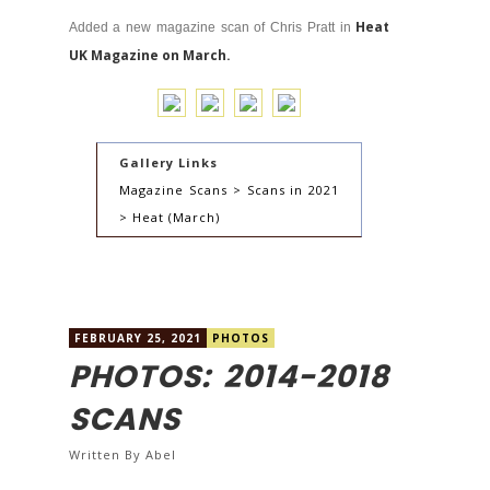
Heat
Added a new magazine scan of Chris Pratt in
UK Magazine on March.
Gallery Links
Magazine Scans > Scans in 2021
> Heat (March)
FEBRUARY 25, 2021
PHOTOS
PHOTOS: 2014-2018
SCANS
Written By
Abel