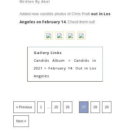
Written By
Abel
out in Los
Added new candids photos of Chris Pratt
Angeles on February 14.
Check them out!
Gallery Links
Candids Album > Candids in
2021 > February 14: Out in Los
Angeles
…
« Previous
1
25
26
27
28
29
Next »