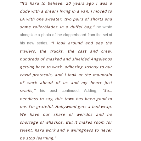
“It’s hard to believe. 20 years ago I was a
dude with a dream living in a van. I moved to
LA with one sweater, two pairs of shorts and
some rollerblades in a duffel bag,”
he wrote
alongside a photo of the clapperboard from the set of
“I look around and see the
his new series.
trailers, the trucks, the cast and crew,
hundreds of masked and shielded Angelenos
getting back to work, adhering strictly to our
covid protocols, and I look at the mountain
of work ahead of us and my heart just
swells,”
“So…
his post continued. Adding,
needless to say, this town has been good to
me. I’m grateful. Hollywood gets a bad wrap.
We have our share of weirdos and no
shortage of whackos. But it makes room for
talent, hard work and a willingness to never
be stop learning.”