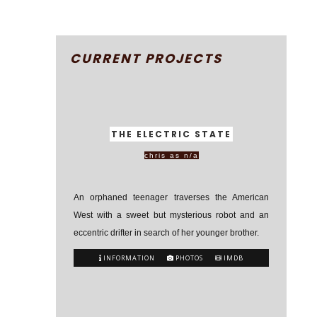
CURRENT PROJECTS
THE ELECTRIC STATE
chris as n/a
An orphaned teenager traverses the American
West with a sweet but mysterious robot and an
eccentric drifter in search of her younger brother.
INFORMATION
PHOTOS
IMDB