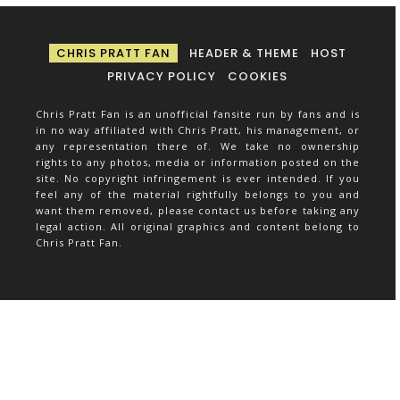
CHRIS PRATT FAN
HEADER & THEME
HOST
PRIVACY POLICY
COOKIES
Chris Pratt Fan is an unofficial fansite run by fans and is
in no way affiliated with Chris Pratt, his management, or
any representation there of. We take no ownership
rights to any photos, media or information posted on the
site. No copyright infringement is ever intended. If you
feel any of the material rightfully belongs to you and
want them removed, please contact us before taking any
legal action. All original graphics and content belong to
Chris Pratt Fan.