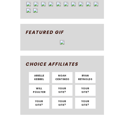
FEATURED GIF
CHOICE AFFILIATES
ARIELLE
NOAH
RYAN
KEBBEL
CENTINEO
REYNOLDS
WILL
YOUR
YOUR
POULTER
SITE?
SITE?
YOUR
YOUR
YOUR
SITE?
SITE?
SITE?