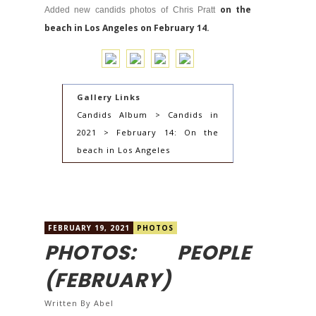
on the
Added new candids photos of Chris Pratt
beach in Los Angeles on February 14.
Gallery Links
Candids Album > Candids in
2021 > February 14: On the
beach in Los Angeles
FEBRUARY 19, 2021
PHOTOS
PHOTOS: PEOPLE
(FEBRUARY)
Written By
Abel