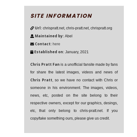
SITE INFORMATION
Url:
chrispratt.net, chris-pratt.net, chrispratt.org
Maintained by:
Abel
Contact:
here
Established on:
January, 2021
Chris Pratt Fan
is a unofficial fansite made by fans
for share the latest images, videos and news of
Chris Pratt
, so we have no contact with Chris or
someone in his environment. The images, videos,
news, etc, posted on the site belong to their
respective owners, except for our graphics, desings,
etc, that only belong to chris-pratt.net. If you
copy/take something ours, please give us credit.