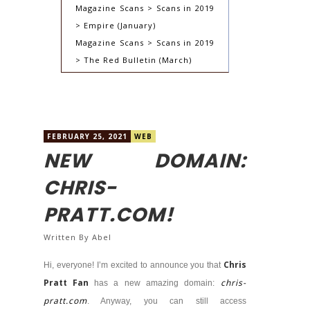
Magazine Scans > Scans in 2019
> Empire (January)
Magazine Scans > Scans in 2019
> The Red Bulletin (March)
FEBRUARY 25, 2021
WEB
NEW DOMAIN:
CHRIS-
PRATT.COM!
Written By
Abel
Chris
Hi, everyone! I’m excited to announce you that
Pratt Fan
chris-
has a new amazing domain:
pratt.com
. Anyway, you can still access