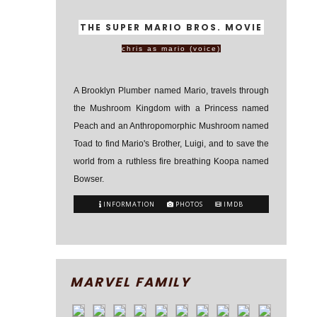
THE SUPER MARIO BROS. MOVIE
chris as mario (voice)
A Brooklyn Plumber named Mario, travels through
the Mushroom Kingdom with a Princess named
Peach and an Anthropomorphic Mushroom named
Toad to find Mario's Brother, Luigi, and to save the
world from a ruthless fire breathing Koopa named
Bowser.
INFORMATION
PHOTOS
IMDB
MARVEL FAMILY