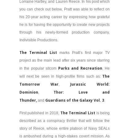
Lorraine Hartley, and Lauren Reece. In his post which
you can check out below, Pratt was able to reflect on
his 20-year acting career by expressing how grateful
he is for having the opportunity to create new projects
through his newly-formed production company,
Indivisible Productions.
The Terminal List
marks Pratt’s first major TV
project as the main lead after six years since starring
Parks and Recreation
in the popular sitcom
. He
The
will next be seen in high-profile films such as:
Tomorrow War
Jurassic World:
,
Dominion
Thor: Love and
,
Thunder,
Guardians of the Galaxy Vol. 3
and
.
The Terminal List
First published in 2018,
is being
described as a conspiracy thriller that will follow the
story of Reece, whose entire platoon of Navy SEALs
is ambushed during a high-stakes covert mission. As