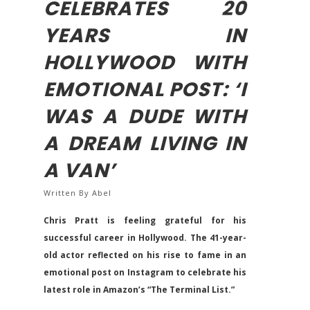
CELEBRATES 20
YEARS IN
HOLLYWOOD WITH
EMOTIONAL POST: ‘I
WAS A DUDE WITH
A DREAM LIVING IN
A VAN’
Written By
Abel
Chris Pratt is feeling grateful for his
successful career in Hollywood. The 41-year-
old actor reflected on his rise to fame in an
emotional post on Instagram to celebrate his
latest role in Amazon’s “The Terminal List.”