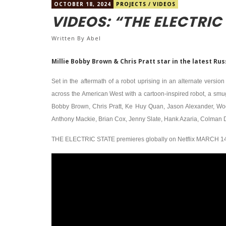
OCTOBER 18, 2024
PROJECTS
/
VIDEOS
VIDEOS: “THE ELECTRIC
Written By
Abel
Millie Bobby Brown & Chris Pratt star in the latest Ru
Set in the aftermath of a robot uprising in an alternate versi
across the American West with a cartoon-inspired robot, a smugg
Bobby Brown, Chris Pratt, Ke Huy Quan, Jason Alexander, Wo
Anthony Mackie, Brian Cox, Jenny Slate, Hank Azaria, Colman Do
THE ELECTRIC STATE premieres globally on Netflix MARCH 14