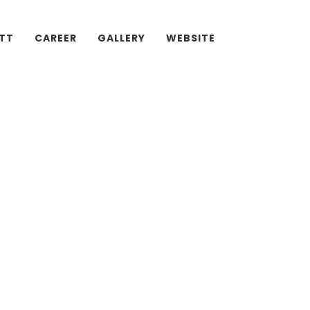
ATT
CAREER
GALLERY
WEBSITE