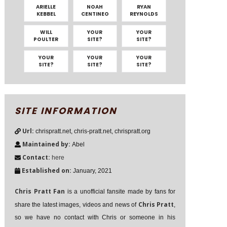
ARIELLE
NOAH
RYAN
KEBBEL
CENTINEO
REYNOLDS
WILL
YOUR
YOUR
POULTER
SITE?
SITE?
YOUR
YOUR
YOUR
SITE?
SITE?
SITE?
SITE INFORMATION
Url:
chrispratt.net, chris-pratt.net, chrispratt.org
Maintained by:
Abel
Contact:
here
Established on:
January, 2021
Chris Pratt Fan
is a unofficial fansite made by fans for
Chris Pratt
share the latest images, videos and news of
,
so we have no contact with Chris or someone in his