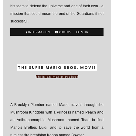
his team to defend the universe and one of their own - a
mission that could mean the end of the Guardians if not
successful.
INFORMATION
PHOTOS
IMDB
THE SUPER MARIO BROS. MOVIE
chris as mario (voice)
A Brooklyn Plumber named Mario, travels through the
Mushroom Kingdom with a Princess named Peach and
an Anthropomorphic Mushroom named Toad to find
Mario's Brother, Luigi, and to save the world from a
ruthless fire breathing Koopa named Bowser.