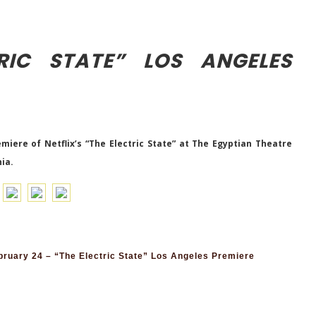
RIC STATE” LOS ANGELES
iere of Netflix’s “The Electric State” at The Egyptian Theatre
nia.
ruary 24 – “The Electric State” Los Angeles Premiere