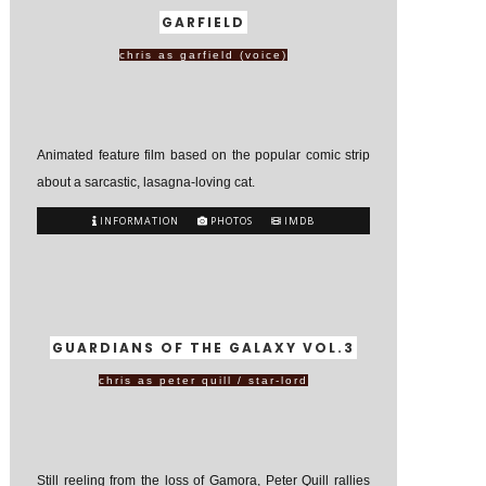
GARFIELD
chris as garfield (voice)
Animated feature film based on the popular comic strip
about a sarcastic, lasagna-loving cat.
INFORMATION
PHOTOS
IMDB
GUARDIANS OF THE GALAXY VOL.3
chris as peter quill / star-lord
Still reeling from the loss of Gamora, Peter Quill rallies