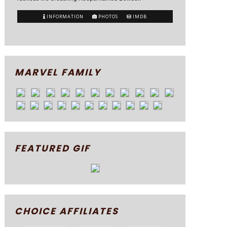
INFORMATION
PHOTOS
IMDB
MARVEL FAMILY
FEATURED GIF
CHOICE AFFILIATES