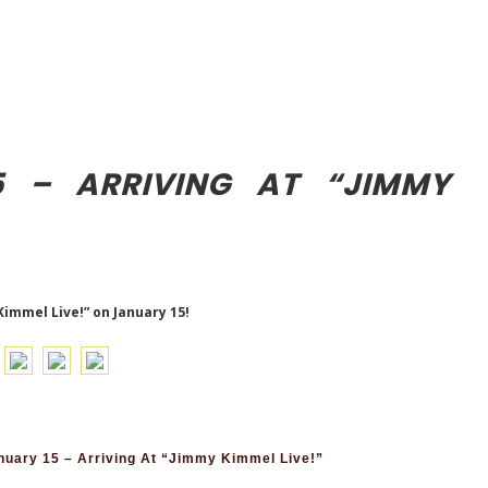
5 – ARRIVING AT “JIMMY
Kimmel Live!” on January 15!
uary 15 – Arriving At “Jimmy Kimmel Live!”