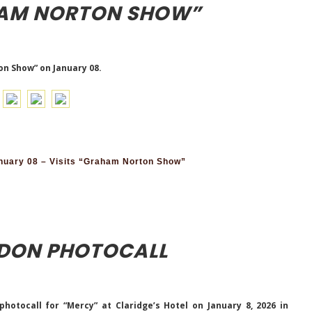
HAM NORTON SHOW”
on Show” on January 08.
nuary 08 – Visits “Graham Norton Show”
NDON PHOTOCALL
otocall for “Mercy” at Claridge’s Hotel on January 8, 2026 in