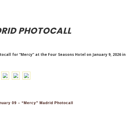
RID PHOTOCALL
call for “Mercy” at the Four Seasons Hotel on January 9, 2026 in
uary 09 – “Mercy” Madrid Photocall