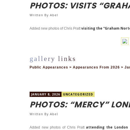
PHOTOS: VISITS “GRA
Written By
Abel
visiting the “Graham Nort
Added new photos of Chris Pratt
Public Appearances > Appearances From 2026 > Ja
JANUARY 8, 2026
UNCATEGORIZED
PHOTOS: “MERCY” LO
Written By
Abel
attending the London ph
Added new photos of Chris Pratt