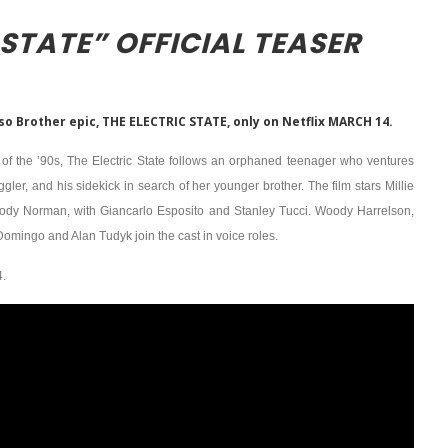
 STATE” OFFICIAL TEASER
sso Brother epic, THE ELECTRIC STATE, only on Netflix MARCH 14.
on of the ’90s, The Electric State follows an orphaned teenager who ventures
ler, and his sidekick in search of her younger brother. The film stars Millie
ody Norman, with Giancarlo Esposito and Stanley Tucci. Woody Harrelson,
mingo and Alan Tudyk join the cast in voice roles.
.