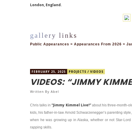
London, England.
Public Appearances > Appearances From 2026 > Jan
FEBRUARY 25, 2025
PROJECTS
/
VIDEOS
VIDEOS: “JIMMY KIMMEL
Written By
Abel
“Jimmy Kimmel Live!”
Chris talks in
about his three-month-old 
kids, his father-in-law Arnold Schwarzenegger’s parenting style
when he was growing up in Alaska, whether or not Star-Lord
rapping skills.