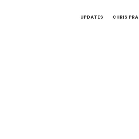
UPDATES
CHRIS PR