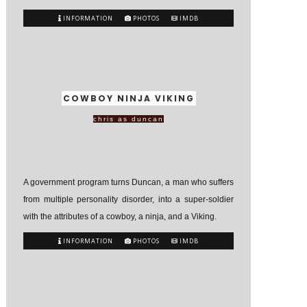
INFORMATION
PHOTOS
IMDB
COWBOY NINJA VIKING
chris as duncan
A government program turns Duncan, a man who suffers
from multiple personality disorder, into a super-soldier
with the attributes of a cowboy, a ninja, and a Viking.
INFORMATION
PHOTOS
IMDB