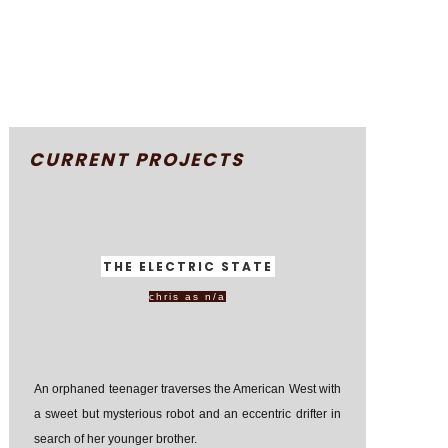
CURRENT PROJECTS
THE ELECTRIC STATE
chris as n/a
An orphaned teenager traverses the American West with
a sweet but mysterious robot and an eccentric drifter in
search of her younger brother.