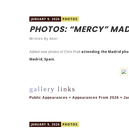
JANUARY 9, 2026
PHOTOS
PHOTOS: “MERCY” MAD
Written By
Abel
attending the Madrid photo
Added new photos of Chris Pratt
Madrid, Spain.
Public Appearances > Appearances From 2026 > Jan
JANUARY 9, 2026
PHOTOS