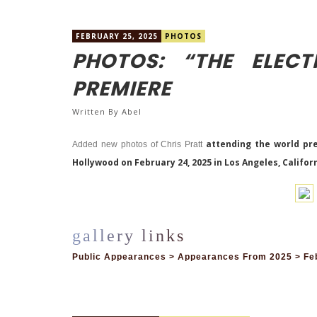
FEBRUARY 25, 2025
PHOTOS
PHOTOS: “THE ELECT
PREMIERE
Written By
Abel
attending the world prem
Added new photos of Chris Pratt
Hollywood on February 24, 2025 in Los Angeles, Califor
Public Appearances > Appearances From 2025 > Feb