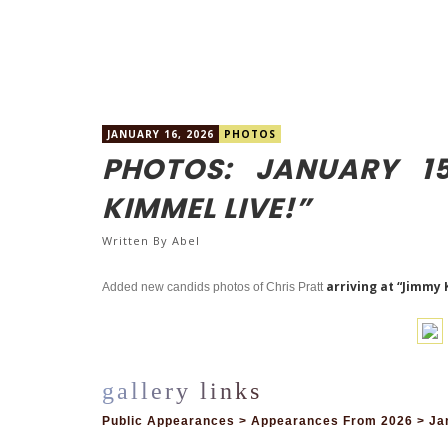
JANUARY 16, 2026
PHOTOS
PHOTOS: JANUARY 1
KIMMEL LIVE!”
Written By
Abel
arriving at “Jimmy 
Added new candids photos of Chris Pratt
Public Appearances > Appearances From 2026 > Jan