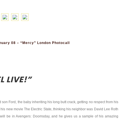
uary 08 – “Mercy” London Photocall
 LIVE!”
son Ford, the baby inheriting his long butt crack, getting no respect from his
, his new movie The Electric State, thinking his neighbor was David Lee Roth
 will be in Avengers: Doomsday, and he gives us a sample of his amazing