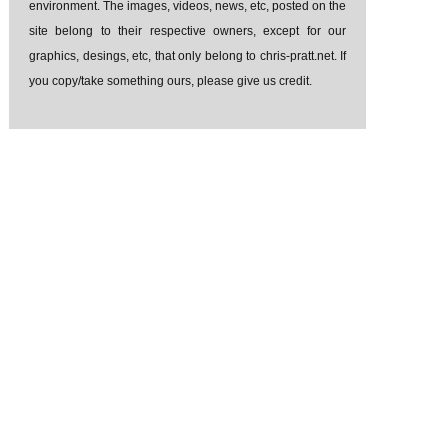
environment. The images, videos, news, etc, posted on the
site belong to their respective owners, except for our
graphics, desings, etc, that only belong to chris-pratt.net. If
you copy/take something ours, please give us credit.